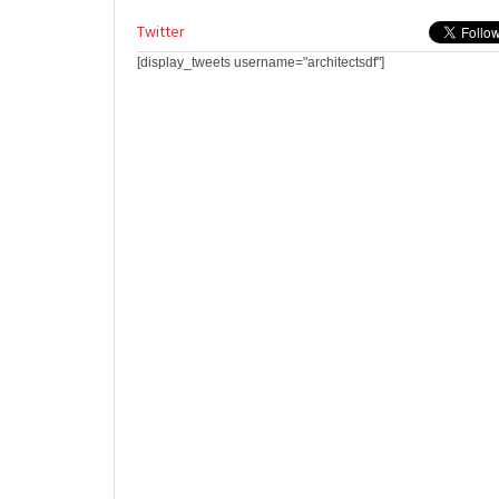
Twitter
[display_tweets username="architectsdf"]