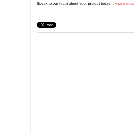
Speak to our team about your project today:
ukcommerci