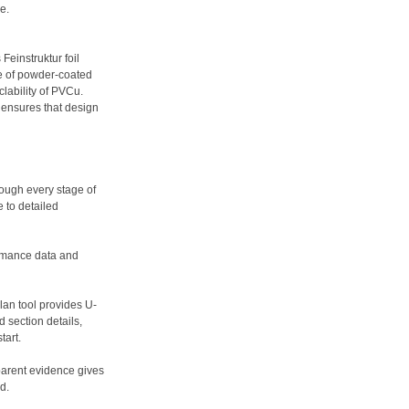
e.
Feinstruktur foil
ce of powder-coated
lability of PVCu.
r ensures that design
rough every stage of
 to detailed
ormance data and
lan tool provides U-
 section details,
tart.
sparent evidence gives
d.