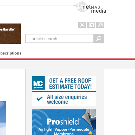
NetMag Media
bscriptions