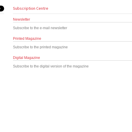
Subscription Centre
Newsletter
Subscribe to the e-mail newsletter
Printed Magazine
Subscribe to the printed magazine
Digital Magazine
Subscribe to the digital version of the magazine