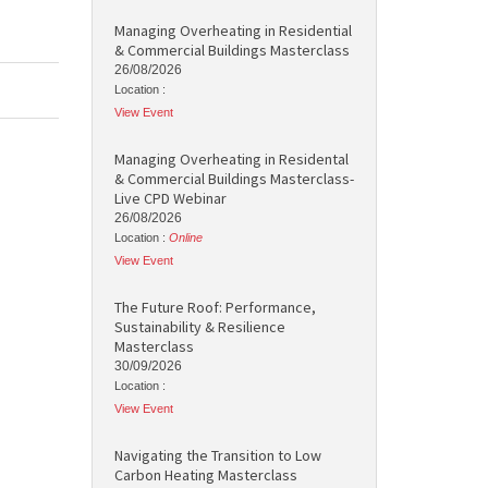
Managing Overheating in Residential
& Commercial Buildings Masterclass
26/08/2026
Location :
View Event
Managing Overheating in Residental
& Commercial Buildings Masterclass-
Live CPD Webinar
26/08/2026
Location :
Online
View Event
The Future Roof: Performance,
Sustainability & Resilience
Masterclass
30/09/2026
Location :
View Event
Navigating the Transition to Low
Carbon Heating Masterclass