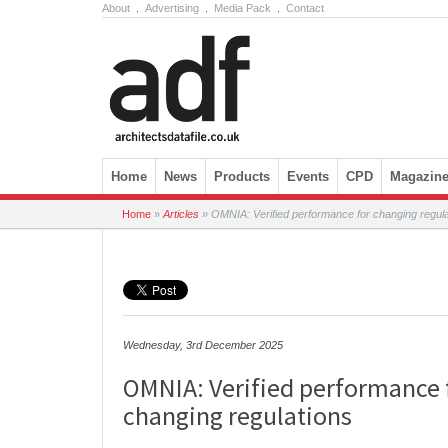
About
.
Advertising
.
Media Pack
.
Contact
Skip to content
Home
News
Products
Events
CPD
Magazin
Home
»
Articles
»
OMNIA: Verified performance for changing regula
Wednesday, 3rd December 2025
OMNIA: Verified performance 
changing regulations