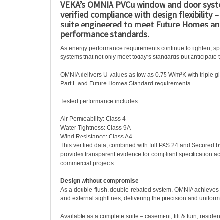
VEKA’s OMNIA PVCu window and door syst
verified compliance with design flexibility 
suite engineered to meet Future Homes an
performance standards.
As energy performance requirements continue to tighten, s
systems that not only meet today’s standards but anticipate 
OMNIA delivers U-values as low as 0.75 W/m²K with triple g
Part L and Future Homes Standard requirements.
Tested performance includes:
Air Permeability: Class 4
Water Tightness: Class 9A
Wind Resistance: Class A4
This verified data, combined with full PAS 24 and Secured b
provides transparent evidence for compliant specification ac
commercial projects.
Design without compromise
As a double-flush, double-rebated system, OMNIA achieves c
and external sightlines, delivering the precision and uniformi
Available as a complete suite – casement, tilt & turn, reside