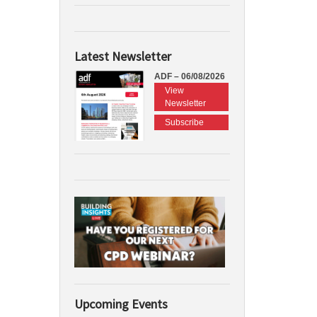
Latest Newsletter
ADF – 06/08/2026
View
Newsletter
Subscribe
Upcoming Events