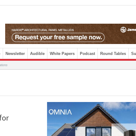
e
Newsletter
Audible
White Papers
Podcast
Round Tables
Su
tions
for