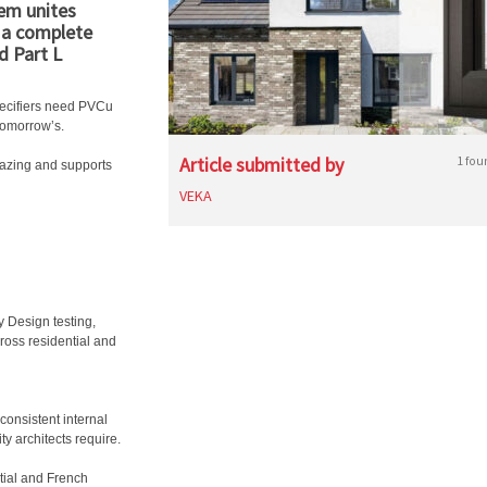
em unites
– a complete
d Part L
pecifiers need PVCu
tomorrow’s.
Article submitted by
1 fou
lazing and supports
VEKA
y Design testing,
ross residential and
onsistent internal
ty architects require.
ntial and French