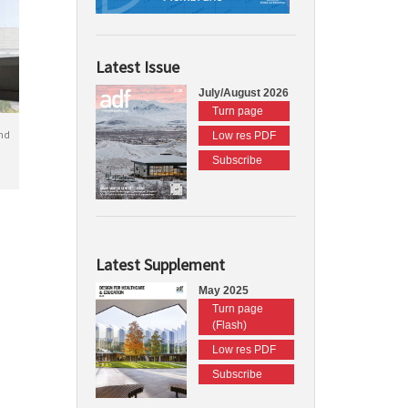
Latest Issue
July/August 2026
Turn page
nd
Low res PDF
Subscribe
Latest Supplement
May 2025
Turn page
(Flash)
Low res PDF
Subscribe