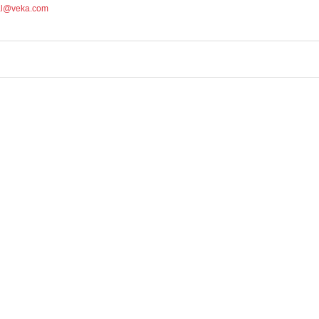
al@veka.com