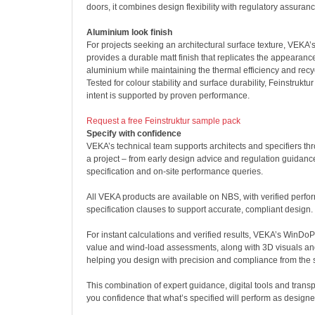
doors, it combines design flexibility with regulatory assuranc
Aluminium look finish
For projects seeking an architectural surface texture, VEKA’s 
provides a durable matt finish that replicates the appearan
aluminium while maintaining the thermal efficiency and recyc
Tested for colour stability and surface durability, Feinstruktu
intent is supported by proven performance.
Request a free Feinstruktur sample pack
Specify with confidence
VEKA’s technical team supports architects and specifiers th
a project – from early design advice and regulation guidance
specification and on-site performance queries.
All VEKA products are available on NBS, with verified perf
specification clauses to support accurate, compliant design.
For instant calculations and verified results, VEKA’s WinDoP
value and wind-load assessments, along with 3D visuals and
helping you design with precision and compliance from the s
This combination of expert guidance, digital tools and tran
you confidence that what’s specified will perform as designe