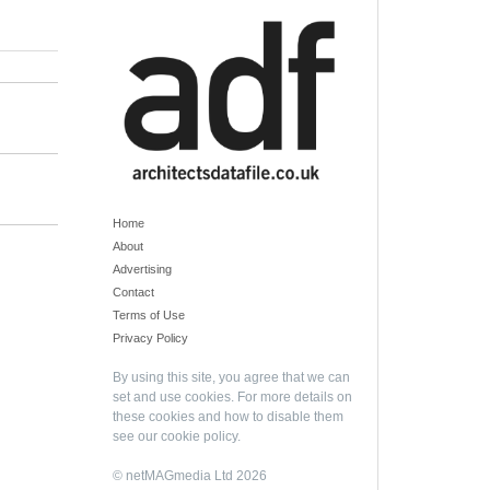
Home
About
Advertising
Contact
Terms of Use
Privacy Policy
By using this site, you agree that we can
set and use cookies. For more details on
these cookies and how to disable them
see our
cookie policy
.
© netMAGmedia Ltd 2026