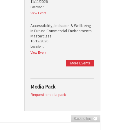
11/11/2026
Location :
View Event
Accessibility, Inclusion & Wellbeing
in Future Commercial Environments
Masterclass
16/12/2026
Location :
View Event
More Events
Media Pack
Request a media pack
Back to top