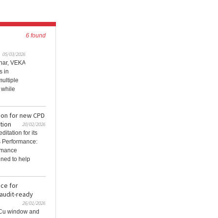
6 found
05/03/2026
inar, VEKA
s in
ultiple
 while
ion for new CPD
tion
20/02/2026
itation for its
 Performance:
rmance
gned to help
ce for
 audit-ready
26/01/2026
VCu window and