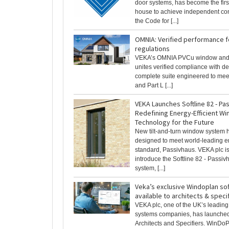
door systems, has become the fir
house to achieve independent co
the Code for [...]
OMNIA: Verified performance f
regulations
VEKA’s OMNIA PVCu window and
unites verified compliance with des
complete suite engineered to me
and Part L [...]
VEKA Launches Softline 82 - Pa
Redefining Energy-Efficient W
Technology for the Future
New tilt-and-turn window system 
designed to meet world-leading 
standard, Passivhaus. VEKA plc is
introduce the Softline 82 - Passi
system, [...]
Veka’s exclusive Windoplan so
available to architects & speci
VEKA plc, one of the UK’s leadi
systems companies, has launche
Architects and Specifiers. WinDoPl