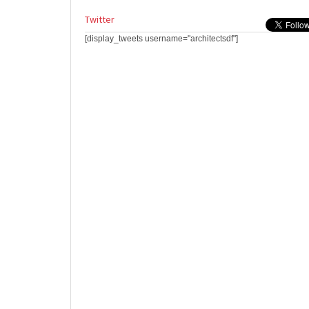
Twitter
[display_tweets username="architectsdf"]