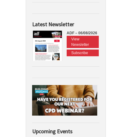
Latest Newsletter
ADF – 06/08/2026
View
Newsletter
Subscribe
Upcoming Events