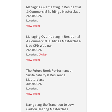
Managing Overheating in Residential
& Commercial Buildings Masterclass
26/08/2026
Location :
View Event
Managing Overheating in Residental
& Commercial Buildings Masterclass-
Live CPD Webinar
26/08/2026
Location :
Online
View Event
The Future Roof: Performance,
Sustainability & Resilience
Masterclass
30/09/2026
Location :
View Event
Navigating the Transition to Low
Carbon Heating Masterclass