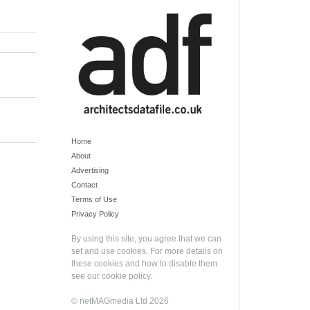
Home
About
Advertising
Contact
Terms of Use
Privacy Policy
By using this site, you agree that we can
set and use cookies. For more details on
these cookies and how to disable them
see our
cookie policy
.
© netMAGmedia Ltd 2026