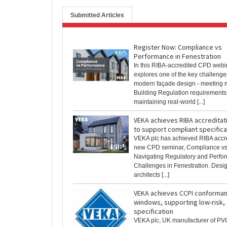
Submitted Articles
Register Now: Compliance vs
Performance in Fenestration
In this RIBA-accredited CPD web
explores one of the key challenge
modern façade design - meeting m
Building Regulation requirements
maintaining real-world [...]
VEKA achieves RIBA accreditat
to support compliant specifica
VEKA plc has achieved RIBA accred
new CPD seminar, Compliance vs
Navigating Regulatory and Perfo
Challenges in Fenestration. Desi
architects [...]
VEKA achieves CCPI conforman
windows, supporting low-risk,
specification
VEKA plc, UK manufacturer of P