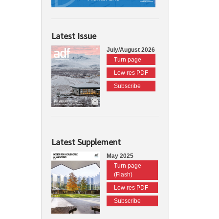
Latest Issue
July/August 2026
Turn page
Low res PDF
Subscribe
Latest Supplement
May 2025
Turn page
(Flash)
Low res PDF
Subscribe