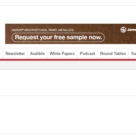
e
Newsletter
Audible
White Papers
Podcast
Round Tables
Su