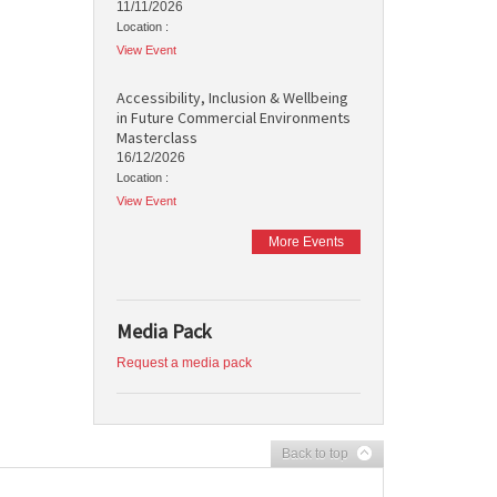
11/11/2026
Location :
View Event
Accessibility, Inclusion & Wellbeing
in Future Commercial Environments
Masterclass
16/12/2026
Location :
View Event
More Events
Media Pack
Request a media pack
Back to top