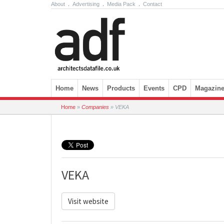
About
.
Advertising
.
Media Pack
.
Contact
Skip to content
Home
News
Products
Events
CPD
Magazin
Home
»
Companies
»
VEKA
VEKA
Visit website