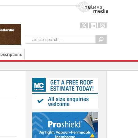
NetMag Media
bscriptions