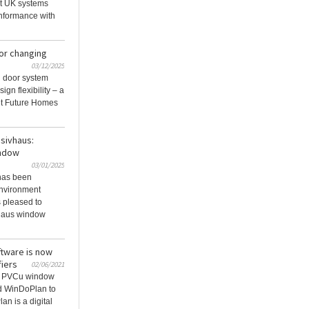
st UK systems
nformance with
or changing
03/12/2025
 door system
ign flexibility – a
et Future Homes
ssivhaus:
indow
03/01/2025
has been
environment
 pleased to
vhaus window
ftware is now
fiers
02/06/2021
ng PVCu window
d WinDoPlan to
an is a digital