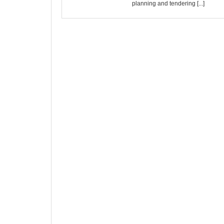
planning and tendering [...]