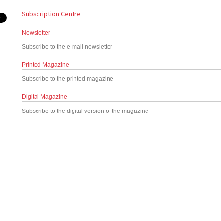
Subscription Centre
Newsletter
Subscribe to the e-mail newsletter
Printed Magazine
Subscribe to the printed magazine
Digital Magazine
Subscribe to the digital version of the magazine