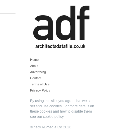
Home
About
Advertising
Contact
Terms of Use
Privacy Policy
By using this site, you agree that we can
set and use cookies. For more details on
these cookies and how to disable them
see our
cookie policy
.
© netMAGmedia Ltd 2026