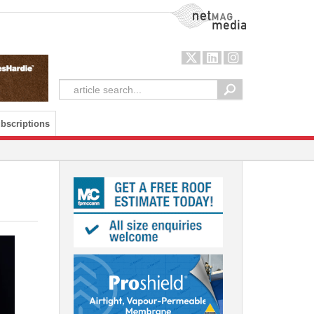
NetMag Media
bscriptions