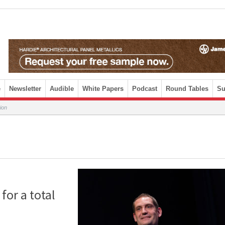
e
Newsletter
Audible
White Papers
Podcast
Round Tables
Su
tion
for a total