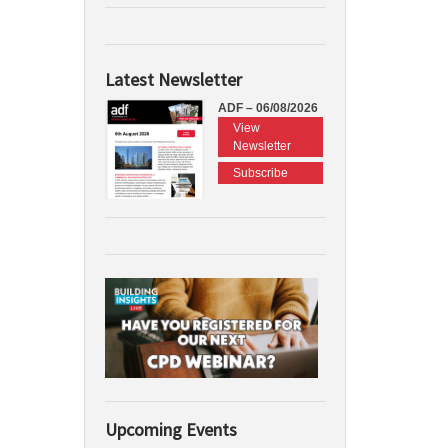
Latest Newsletter
ADF – 06/08/2026
View
Newsletter
Subscribe
Upcoming Events