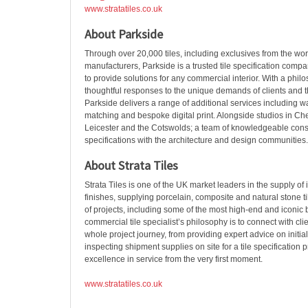
www.stratatiles.co.uk
About Parkside
Through over 20,000 tiles, including exclusives from the wor
manufacturers, Parkside is a trusted tile specification compan
to provide solutions for any commercial interior. With a phi
thoughtful responses to the unique demands of clients and th
Parkside delivers a range of additional services including wat
matching and bespoke digital print. Alongside studios in Ch
Leicester and the Cotswolds; a team of knowledgeable consu
specifications with the architecture and design communities.
About Strata Tiles
Strata Tiles is one of the UK market leaders in the supply of
finishes, supplying porcelain, composite and natural stone til
of projects, including some of the most high-end and iconic
commercial tile specialist’s philosophy is to connect with cli
whole project journey, from providing expert advice on initia
inspecting shipment supplies on site for a tile specification 
excellence in service from the very first moment.
www.stratatiles.co.uk