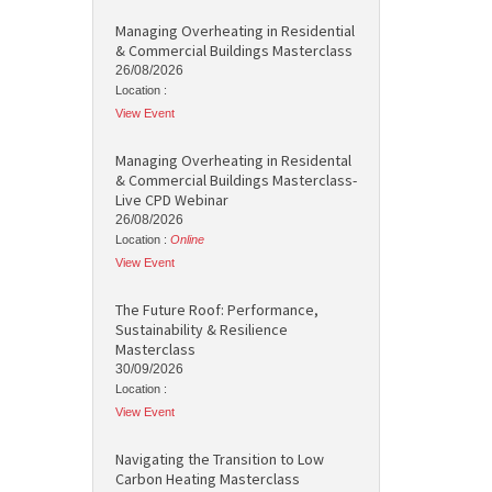
Managing Overheating in Residential
& Commercial Buildings Masterclass
26/08/2026
Location :
View Event
Managing Overheating in Residental
& Commercial Buildings Masterclass-
Live CPD Webinar
26/08/2026
Location :
Online
View Event
The Future Roof: Performance,
Sustainability & Resilience
Masterclass
30/09/2026
Location :
View Event
Navigating the Transition to Low
Carbon Heating Masterclass