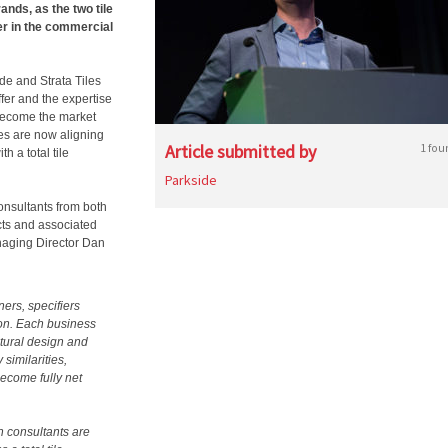
ands, as the two tile
er in the commercial
de and Strata Tiles
fer and the expertise
 become the market
les are now aligning
Article submitted by
1 fou
h a total tile
Parkside
consultants from both
ucts and associated
naging Director Dan
ers, specifiers
ion. Each business
ctural design and
similarities,
become fully net
n consultants are