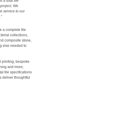
 a total tile
 project. We
e service to our
.”
ve a complete tile
terial collections,
and composite stone,
ng else needed to
al printing, bespoke
nning and more;
l tile specifications
s deliver thoughtful