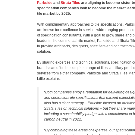
Parkside
and
Strata Tiles
are aligning to become sister br
specification companies look to become the market lead
tile market by 2025.
With complimentary approaches to tile specifications, Parksi
are known for excellence in service, wide-ranging product of
of specification consultants. With a goal to grow share and
leader in the commercial tile market, Parkside and Strata Ti
to provide architects, designers, specifiers and contractors wit
solution.
By sharing expertise and technical solutions, specification 
brands can offer the complete range of tiles, ancillary prod
services from either company. Parkside and Strata Tiles Ma
Little explains:
“Both companies enjoy a reputation for delivering design
and contractors tile specifications that exceed expectat
also has a clear strategy – Parkside focused on archite
Strata Tiles on technical solutions – but they share many 
including a sustainability pledge with a commitment to 
carbon neutral in 2022.
“By combining these areas of expertise, our specificatio