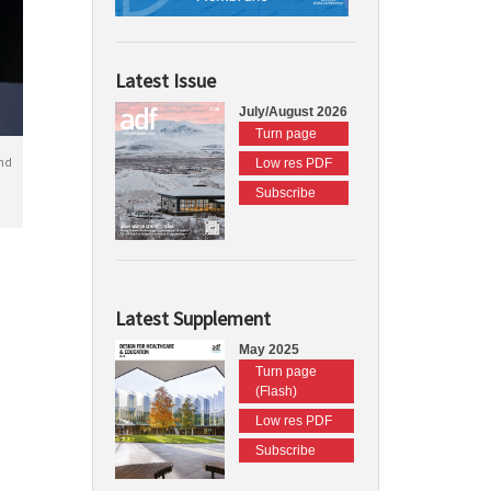
Latest Issue
July/August 2026
Turn page
nd
Low res PDF
Subscribe
Latest Supplement
May 2025
Turn page
(Flash)
Low res PDF
Subscribe