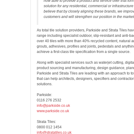
now able to provide a product and service offer that forms
solution for any residential, commercial or infrastructure
believe that by closely aligning these brands, we improv
customers and will strengthen our position in the market
As total tile solution providers, Parkside and Strata Tiles ha
range including specialist outdoor, slip-resistant and anti-bac
over 40 tiles with more than 40% recycled content, natural 
grouts, adhesives, profiles and joints, pedestals and anythi
achieve a first-class tile specification from a single source.
Along with specialist services such as waterjet cutting, digit
product sourcing and manufacturing, design guidance, pla
Parkside and Strata Tiles are leading with an approach to tota
that can help architects, designers, specifiers and contractor
solutions.
Parkside:
0116 276 2532
info@parkside.co.uk
www.parkside.co.uk
Strata Tiles:
0800 012 1454
info@stratatiles.co.uk