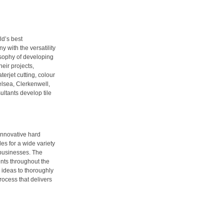
ld’s best
y with the versatility
losophy of developing
eir projects,
erjet cutting, colour
elsea, Clerkenwell,
ltants develop tile
 innovative hard
es for a wide variety
 businesses. The
ents throughout the
l ideas to thoroughly
process that delivers