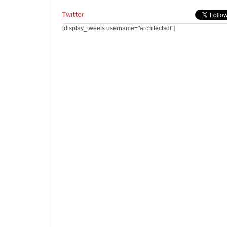
Twitter
[display_tweets username="architectsdf"]