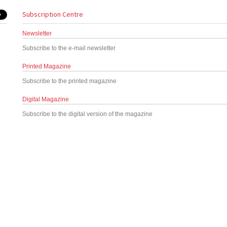
Subscription Centre
Newsletter
Subscribe to the e-mail newsletter
Printed Magazine
Subscribe to the printed magazine
Digital Magazine
Subscribe to the digital version of the magazine