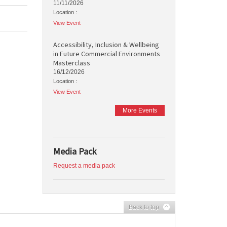
11/11/2026
Location :
View Event
Accessibility, Inclusion & Wellbeing
in Future Commercial Environments
Masterclass
16/12/2026
Location :
View Event
More Events
Media Pack
Request a media pack
Back to top