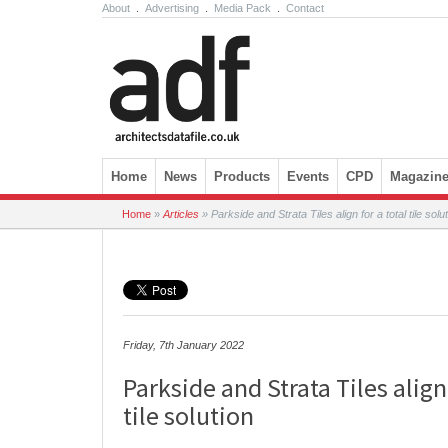
About
.
Advertising
.
Media Pack
.
Contact
Skip to content
Home
News
Products
Events
CPD
Magazin
Home
»
Articles
»
Parkside and Strata Tiles align for a total tile solu
Friday, 7th January 2022
Parkside and Strata Tiles align 
tile solution