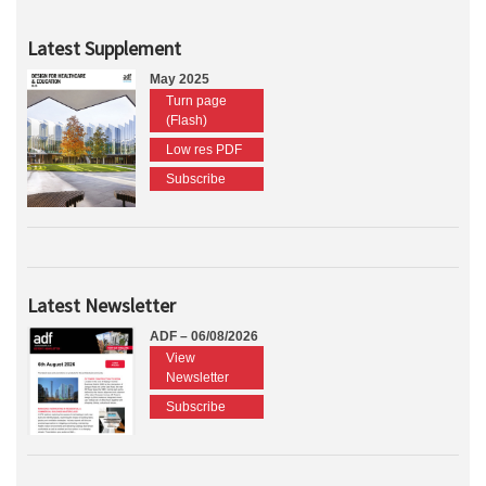
Latest Supplement
May 2025
Turn page
(Flash)
Low res PDF
Subscribe
Latest Newsletter
ADF – 06/08/2026
View
Newsletter
Subscribe