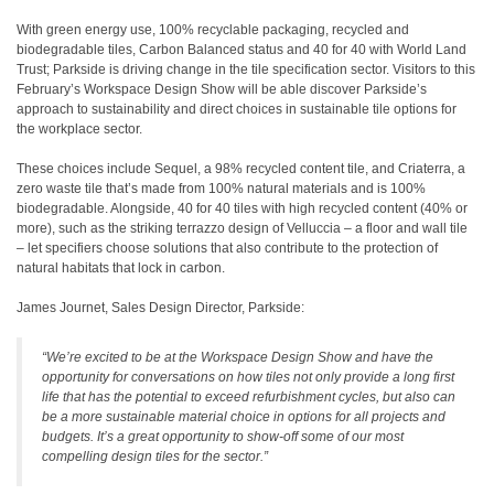
With green energy use, 100% recyclable packaging, recycled and
biodegradable tiles, Carbon Balanced status and 40 for 40 with World Land
Trust; Parkside is driving change in the tile specification sector. Visitors to this
February’s Workspace Design Show will be able discover Parkside’s
approach to sustainability and direct choices in sustainable tile options for
the workplace sector.
These choices include Sequel, a 98% recycled content tile, and Criaterra, a
zero waste tile that’s made from 100% natural materials and is 100%
biodegradable. Alongside, 40 for 40 tiles with high recycled content (40% or
more), such as the striking terrazzo design of Velluccia – a floor and wall tile
– let specifiers choose solutions that also contribute to the protection of
natural habitats that lock in carbon.
James Journet, Sales Design Director, Parkside:
“We’re excited to be at the Workspace Design Show and have the
opportunity for conversations on how tiles not only provide a long first
life that has the potential to exceed refurbishment cycles, but also can
be a more sustainable material choice in options for all projects and
budgets. It’s a great opportunity to show-off some of our most
compelling design tiles for the sector.”