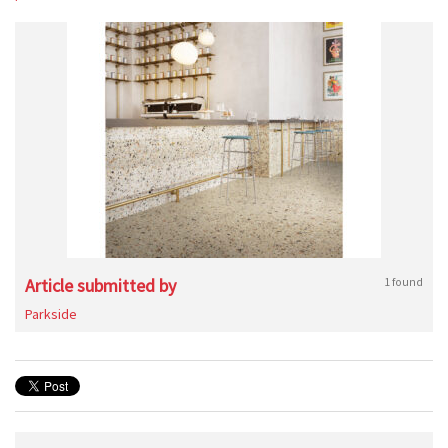
Article submitted by
1 found
Parkside