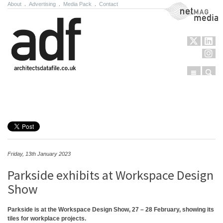
About
.
Advertising
.
Media Pack
.
Contact
NetMag Media
Menu
Sear
Skip to content
Friday, 13th January 2023
Parkside exhibits at Workspace Design
Show
Parkside is at the Workspace Design Show, 27 – 28 February, showing its
tiles for workplace projects.