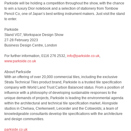
Parkside will be holding a competition throughout the show, with the chance
to win a luxury Dior notebook and a selection of stationery from Tombow
Pencil Co, one of Japan’s best writing instrument makers. Just visit the stand
to enter.
Parkside
Stand VG7, Workspace Design Show
27-28 February 2023
Business Design Centre, London
For further information, 0116 276 2532,
info@parkside.co.uk
,
www.parkside.co.uk
About Parkside
With an offering of over 20,000 commercial tiles, including the exclusive
Strata Technical Tiles product brand, Parkside is a trusted tile specification
company with World Land Trust Carbon Balanced status. From a position of
influence with a philosophy of developing sustainable responses to the
unique demands of projects, Parkside is leading the environmental agenda
within the architectural and technical tile specification market. Alongside
studios in Chelsea, Clerkenwell, Leicester and the Cotswolds; a team of
knowledgeable consultants develop tile specifications with the architecture
and design communities.
parkside.co.uk