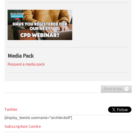
Media Pack
Request a media pack
Back to top
Twitter
[display_tweets username="architectsdf"]
Subscription Centre