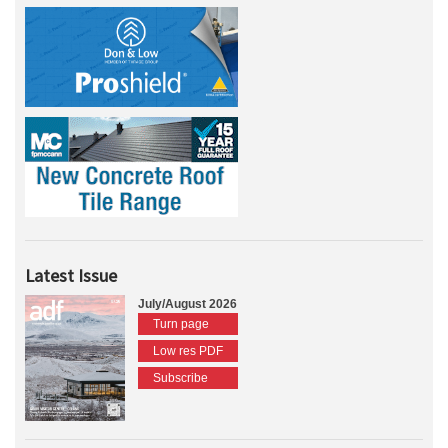
Latest Issue
July/August 2026
Turn page
Low res PDF
Subscribe