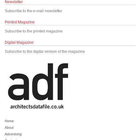
Newsletter
Subscribe to the e-mail newsletter
Printed Magazine
Subscribe to the printed magazine
Digital Magazine
Subscribe to the digital version of the magazine
Home
About
Advertising