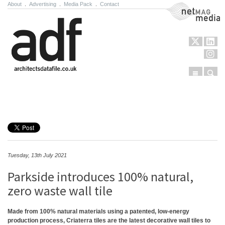
About
.
Advertising
.
Media Pack
.
Contact
NetMag Media
Menu
Sear
Skip to content
Tuesday, 13th July 2021
Parkside introduces 100% natural,
zero waste wall tile
Made from 100% natural materials using a patented, low-energy
production process, Criaterra tiles are the latest decorative wall tiles to