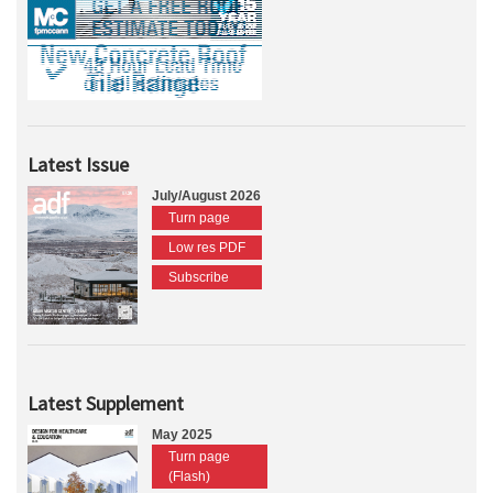
Latest Issue
July/August 2026
Turn page
Low res PDF
Subscribe
Latest Supplement
May 2025
Turn page
(Flash)