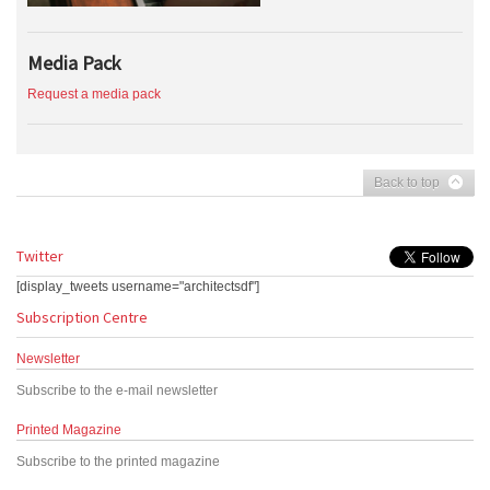
Media Pack
Request a media pack
Back to top
Twitter
[display_tweets username="architectsdf"]
Subscription Centre
Newsletter
Subscribe to the e-mail newsletter
Printed Magazine
Subscribe to the printed magazine