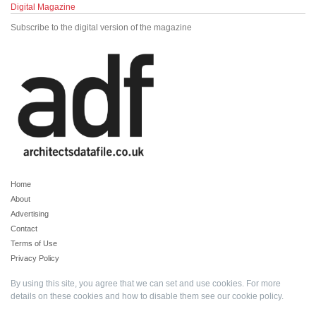
Digital Magazine
Subscribe to the digital version of the magazine
Home
About
Advertising
Contact
Terms of Use
Privacy Policy
By using this site, you agree that we can set and use cookies. For more
details on these cookies and how to disable them see our
cookie policy
.