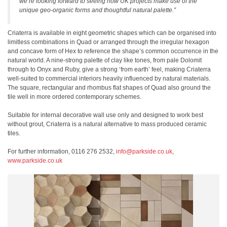
we’re looking forward to seeing how UK projects make use of the
unique geo-organic forms and thoughtful natural palette.”
Criaterra is available in eight geometric shapes which can be organised into
limitless combinations in Quad or arranged through the irregular hexagon
and concave form of Hex to reference the shape’s common occurrence in the
natural world. A nine-strong palette of clay like tones, from pale Dolomit
through to Onyx and Ruby, give a strong ‘from earth’ feel, making Criaterra
well-suited to commercial interiors heavily influenced by natural materials.
The square, rectangular and rhombus flat shapes of Quad also ground the
tile well in more ordered contemporary schemes.
Suitable for internal decorative wall use only and designed to work best
without grout, Criaterra is a natural alternative to mass produced ceramic
tiles.
For further information, 0116 276 2532,
info@parkside.co.uk
,
www.parkside.co.uk