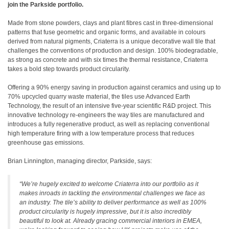
join the Parkside portfolio.
Made from stone powders, clays and plant fibres cast in three-dimensional
patterns that fuse geometric and organic forms, and available in colours
derived from natural pigments, Criaterra is a unique decorative wall tile that
challenges the conventions of production and design. 100% biodegradable,
as strong as concrete and with six times the thermal resistance, Criaterra
takes a bold step towards product circularity.
Offering a 90% energy saving in production against ceramics and using up to
70% upcycled quarry waste material, the tiles use Advanced Earth
Technology, the result of an intensive five-year scientific R&D project. This
innovative technology re-engineers the way tiles are manufactured and
introduces a fully regenerative product, as well as replacing conventional
high temperature firing with a low temperature process that reduces
greenhouse gas emissions.
Brian Linnington, managing director, Parkside, says:
“We’re hugely excited to welcome Criaterra into our portfolio as it
makes inroads in tackling the environmental challenges we face as
an industry. The tile’s ability to deliver performance as well as 100%
product circularity is hugely impressive, but it is also incredibly
beautiful to look at. Already gracing commercial interiors in EMEA,