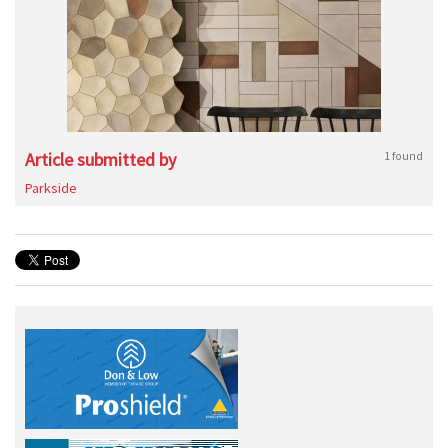
Article submitted by
1 found
Parkside