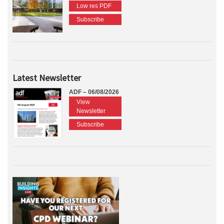
Low res PDF
Subscribe
Latest Newsletter
ADF – 06/08/2026
View
Newsletter
Subscribe