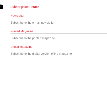
Subscription Centre
Newsletter
Subscribe to the e-mail newsletter
Printed Magazine
Subscribe to the printed magazine
Digital Magazine
Subscribe to the digital version of the magazine