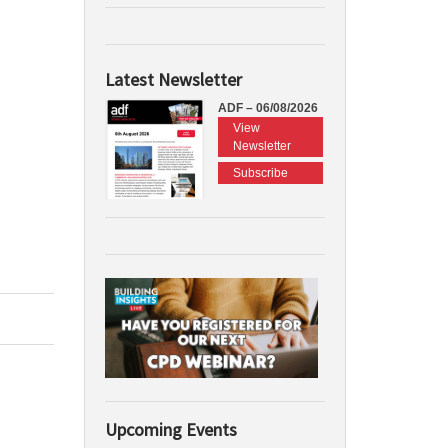
Latest Newsletter
ADF – 06/08/2026
View
Newsletter
Subscribe
Upcoming Events