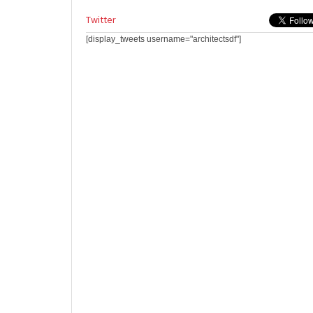
Twitter
[display_tweets username="architectsdf"]