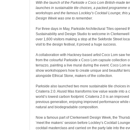
With the launch of the Parkside x Coco Lom British-made terr
launches in sustainable tile choices, a packed programme o
workshops and the famous Lockley’s Cocktail Lounge; this 
Design Week was one to remember.
For three days in May, Parkside Architectural Tiles opened th
Sustainability and Design Studio to welcome in Clerkenwel
over 1,600 visitors making a stop at the Sekforde Street locat
visit to the design festival, it proved a huge success.
A collaboration with Hackney-based artist Coco Lom saw her
from the colourful Parkside x Coco Lom capsule collection 
terrazzo, painting a live mural during the event. Coco Lom 
show workshoppers how to create unique and beautiful terr
alongside Ethical Stone, makers of the collection.
Parkside also launched two more sustainable tile choices i
Criaterra 2.0. Alusid Mas transforms low value waste into a c
world’s lowest carbon footprint
. Criaterra 2.0 is an improved
previous generation, enjoying improved performance while 
natural and biodegradable composition.
Now a famous part of Clerkenwell Design Week, the Thursd
‘meet the makers’ session before Lockley’s Cocktail Lounge
cocktail masterclass and carried on the party late into the e