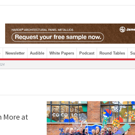
e
Newsletter
Audible
White Papers
Podcast
Round Tables
Su
024
h More at