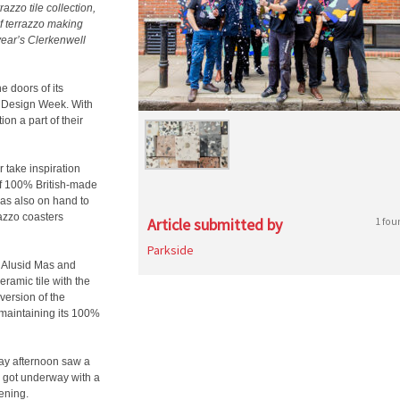
azzo tile collection,
f terrazzo making
year’s Clerkenwell
e doors of its
l Design Week. With
ion a part of their
 take inspiration
of 100% British-made
was also on hand to
azzo coasters
Article submitted by
1 fou
Parkside
n Alusid Mas and
eramic tile with the
 version of the
maintaining its 100%
ay afternoon saw a
 got underway with a
vening.