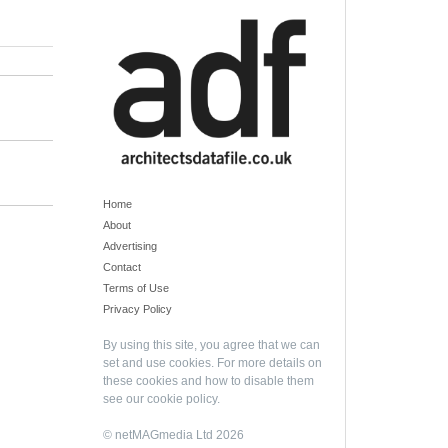
Home
About
Advertising
Contact
Terms of Use
Privacy Policy
By using this site, you agree that we can
set and use cookies. For more details on
these cookies and how to disable them
see our
cookie policy
.
© netMAGmedia Ltd 2026