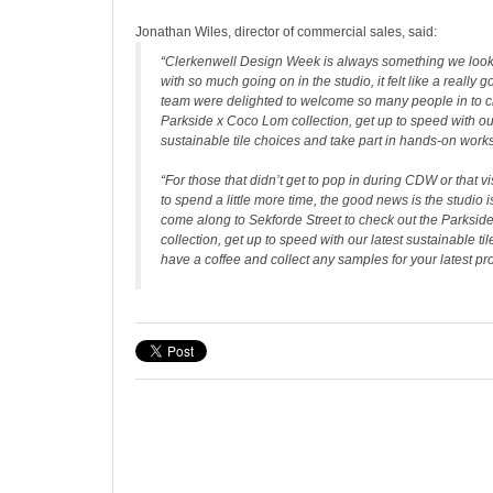
Jonathan Wiles, director of commercial sales, said:
“Clerkenwell Design Week is always something we look
with so much going on in the studio, it felt like a really 
team were delighted to welcome so many people in to c
Parkside x Coco Lom collection, get up to speed with our
sustainable tile choices and take part in hands-on wor
“For those that didn’t get to pop in during CDW or that 
to spend a little more time, the good news is the studio i
come along to Sekforde Street to check out the Parksi
collection, get up to speed with our latest sustainable til
have a coffee and collect any samples for your latest pro