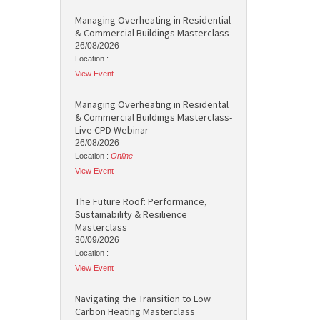
Managing Overheating in Residential
& Commercial Buildings Masterclass
26/08/2026
Location :
View Event
Managing Overheating in Residental
& Commercial Buildings Masterclass-
Live CPD Webinar
26/08/2026
Location :
Online
View Event
The Future Roof: Performance,
Sustainability & Resilience
Masterclass
30/09/2026
Location :
View Event
Navigating the Transition to Low
Carbon Heating Masterclass