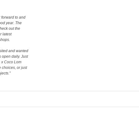
 forward to and
good year. The
heck out the
 latest
kshops.
visited and wanted
s open daily. Just
de x Coco Lom
e choices, or just
jects.”