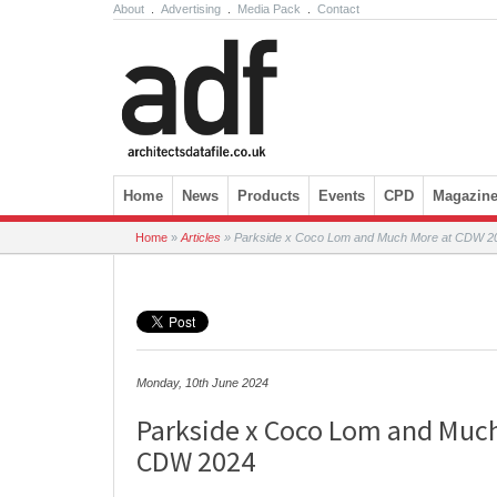
About
.
Advertising
.
Media Pack
.
Contact
Skip to content
Home
News
Products
Events
CPD
Magazin
Home
»
Articles
»
Parkside x Coco Lom and Much More at CDW 2
Monday, 10th June 2024
Parkside x Coco Lom and Muc
CDW 2024