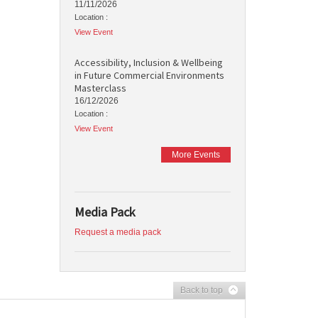
11/11/2026
Location :
View Event
Accessibility, Inclusion & Wellbeing
in Future Commercial Environments
Masterclass
16/12/2026
Location :
View Event
More Events
Media Pack
Request a media pack
Back to top