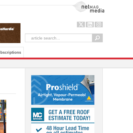
NetMag Media
bscriptions