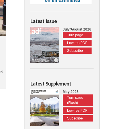
Latest Issue
July/August 2026
Turn page
Low res PDF
Subscribe
nd
Latest Supplement
May 2025
Turn page
(Flash)
Low res PDF
Subscribe