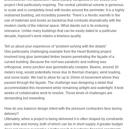
project I find particularly inspiring. The central cylindrical volume is generous
in scale and is completely lined with books around the perimeter. It is a highly
restrained building, yet incredibly powerful. There’s a Nordic warmth in the
use of materials and books as backdrop that contrasts dramatically with the
modern clarity of the internal space. What stands out is its enduring
relevance. Unlike many buildings that can be easily dated to a particular
decade, Asplund’s work retains a timeless quality.
Tell us about your experience of “problem solving with the details”
One particularly challenging example from the Heart Building project
involved long glue laminated timber beams penetrating the façade of a
curved building. Because the roof was parabolic and nothing was
orthogonal, every junction was geometrically complex. Beams, around 30
meters long, would potentially move due to thermal changes, wind loading,
and snow loads. We had to allow for up to 20mm of movement where they
passed through the façade. The challenge was designing a detail that
accommodated this movement while remaining airtight and watertight. It took
weeks of collaborative work to resolve. Those kinds of challenges are
demanding but rewarding.
How do you balance design intent with the pressure contractors face during
delivery?
Ultimately, when a project is being delivered it is often shaped by constraints
upon time and money, both of which can be in short supply. A greater budget