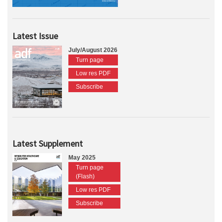
Latest Issue
July/August 2026
Turn page
Low res PDF
Subscribe
Latest Supplement
May 2025
Turn page
(Flash)
Low res PDF
Subscribe