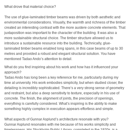
What drove that material choice?
The use of glue-laminated timber beams was driven by both aesthetic and
environmental considerations. Visually, the warmth and richness of the timber
created an interesting contrast with the more austere concrete elements. That
juxtaposition was important to the character of the building. It was also a
more sustainable structural choice. The timber structure allowed us to
introduce a sustainable resource into the building. Technically, glue-
laminated timber beams enabled long spans, in this case beams of up to 30
metres and provided a robust and elegant structural solution. You have
mentioned Tadao Ando’s attention to detail.
What do you find inspiring about his work and how has it influenced your
approach?
Tadao Ando has long been a key reference for me, particularly during my
time at university. His work embodies simplicity, but when studied closer, the
detailing is incredibly sophisticated. There’s a very strong sense of geometry
and restraint, but also a deep sensitivity to texture, especially in his use of
concrete. The finish, the alignment of joints, the precision of openings,
everything is carefully considered. What’s inspiring is the ability to make
something highly complex in execution appears effortless and simple.
What aspects of Gunnar Asplund’s architecture resonate with you?
Gunnar Asplund resonates with me because of his works simplicity and
timelessness. His Stockholm Public Library, completed in the 1920s, is a