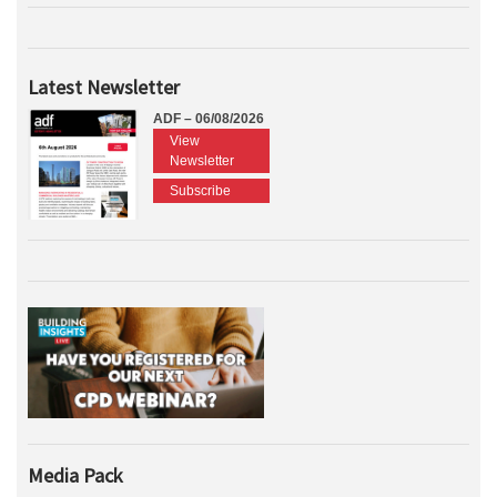
Latest Newsletter
ADF – 06/08/2026
View
Newsletter
Subscribe
Media Pack