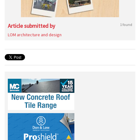
Article submitted by
1 found
LOM architecture and design