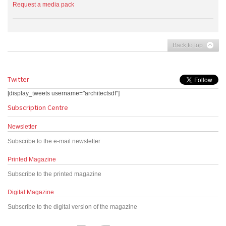
Request a media pack
Back to top
Twitter
[display_tweets username="architectsdf"]
Subscription Centre
Newsletter
Subscribe to the e-mail newsletter
Printed Magazine
Subscribe to the printed magazine
Digital Magazine
Subscribe to the digital version of the magazine