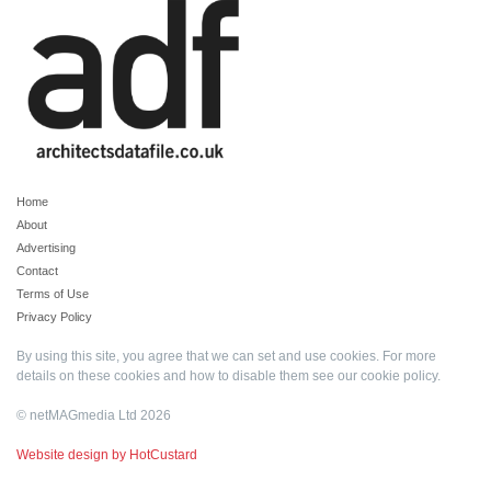
Home
About
Advertising
Contact
Terms of Use
Privacy Policy
By using this site, you agree that we can set and use cookies. For more
details on these cookies and how to disable them see our
cookie policy
.
© netMAGmedia Ltd 2026
Website design by HotCustard