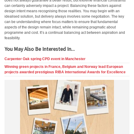
does not always guarantee a better result, but extreme financial constraints
can certainly adversely impact a project. Balancing these factors against
design intent means recognising those realities. You may begin with an
idealised solution, but delivery always involves some negotiation. The key
can be understanding where focus matters to ensure that fundamental
aspects of the design remain intact, while remaining pragmatic about
programme and cost. It’s a continual balancing act between aspiration and
feasibility.
You May Also Be Interested In...
Carpenter Oak spring CPD event in Manchester
Winning green projects in France, Belgium and Norway lead European
projects awarded prestigious RIBA International Awards for Excellence