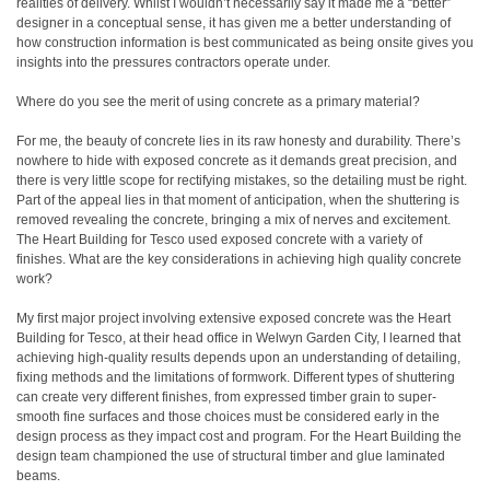
realities of delivery. Whilst I wouldn’t necessarily say it made me a “better”
designer in a conceptual sense, it has given me a better understanding of
how construction information is best communicated as being onsite gives you
insights into the pressures contractors operate under.
Where do you see the merit of using concrete as a primary material?
For me, the beauty of concrete lies in its raw honesty and durability. There’s
nowhere to hide with exposed concrete as it demands great precision, and
there is very little scope for rectifying mistakes, so the detailing must be right.
Part of the appeal lies in that moment of anticipation, when the shuttering is
removed revealing the concrete, bringing a mix of nerves and excitement.
The Heart Building for Tesco used exposed concrete with a variety of
finishes. What are the key considerations in achieving high quality concrete
work?
My first major project involving extensive exposed concrete was the Heart
Building for Tesco, at their head office in Welwyn Garden City, I learned that
achieving high-quality results depends upon an understanding of detailing,
fixing methods and the limitations of formwork. Different types of shuttering
can create very different finishes, from expressed timber grain to super-
smooth fine surfaces and those choices must be considered early in the
design process as they impact cost and program. For the Heart Building the
design team championed the use of structural timber and glue laminated
beams.