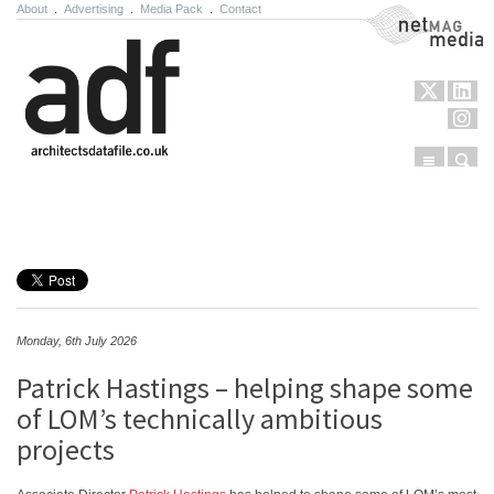
About
.
Advertising
.
Media Pack
.
Contact
NetMag Media
Menu
Sear
Skip to content
Monday, 6th July 2026
Patrick Hastings – helping shape some
of LOM’s technically ambitious
projects