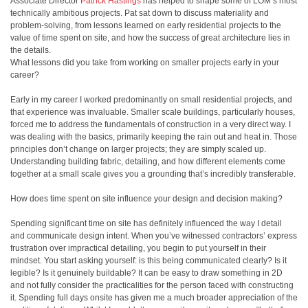
Associate Director
Patrick Hastings
has helped to shape some of LOM’s most
technically ambitious projects. Pat sat down to discuss materiality and
problem-solving, from lessons learned on early residential projects to the
value of time spent on site, and how the success of great architecture lies in
the details.
What lessons did you take from working on smaller projects early in your
career?
Early in my career I worked predominantly on small residential projects, and
that experience was invaluable. Smaller scale buildings, particularly houses,
forced me to address the fundamentals of construction in a very direct way. I
was dealing with the basics, primarily keeping the rain out and heat in. Those
principles don’t change on larger projects; they are simply scaled up.
Understanding building fabric, detailing, and how different elements come
together at a small scale gives you a grounding that’s incredibly transferable.
How does time spent on site influence your design and decision making?
Spending significant time on site has definitely influenced the way I detail
and communicate design intent. When you’ve witnessed contractors’ express
frustration over impractical detailing, you begin to put yourself in their
mindset. You start asking yourself: is this being communicated clearly? Is it
legible? Is it genuinely buildable? It can be easy to draw something in 2D
and not fully consider the practicalities for the person faced with constructing
it. Spending full days onsite has given me a much broader appreciation of the