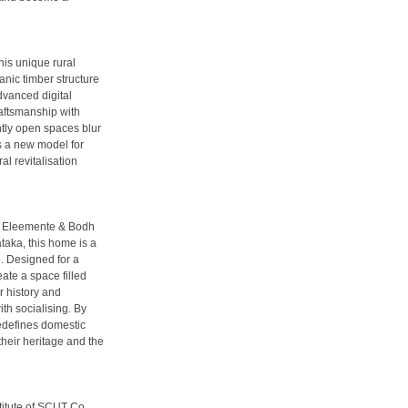
his unique rural
anic timber structure
dvanced digital
raftsmanship with
ntly open spaces blur
s a new model for
l revitalisation
th Eleemente & Bodh
aka, this home is a
e. Designed for a
eate a space filled
r history and
th socialising. By
redefines domestic
their heritage and the
itute of SCUT Co.,