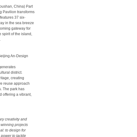
houshan, China) Part
ng Pavilion transforms
features 37 six-
ay in the sea breeze
coming gateway for
 spirit of the island,
.
Beijing An-Design
egenerates
ural district.
ritage, creating
ive reuse approach
. The park has
 offering a vibrant,
ry creativity and
 winning projects
l: to design for
 power to tackle