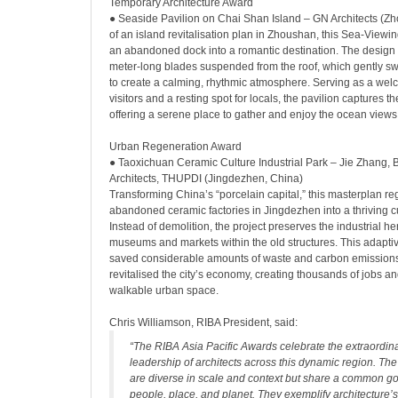
Temporary Architecture Award
● Seaside Pavilion on Chai Shan Island – GN Architects (Z
of an island revitalisation plan in Zhoushan, this Sea-Viewi
an abandoned dock into a romantic destination. The design 
meter-long blades suspended from the roof, which gently sw
to create a calming, rhythmic atmosphere. Serving as a wel
visitors and a resting spot for locals, the pavilion captures the
offering a serene place to gather and enjoy the ocean views
Urban Regeneration Award
● Taoxichuan Ceramic Culture Industrial Park – Jie Zhang, 
Architects, THUPDI (Jingdezhen, China)
Transforming China’s “porcelain capital,” this masterplan r
abandoned ceramic factories in Jingdezhen into a thriving cult
Instead of demolition, the project preserves the industrial he
museums and markets within the old structures. This adapt
saved considerable amounts of waste and carbon emissions
revitalised the city’s economy, creating thousands of jobs and
walkable urban space.
Chris Williamson, RIBA President, said:
“The RIBA Asia Pacific Awards celebrate the extraordina
leadership of architects across this dynamic region. The
are diverse in scale and context but share a common goa
people, place, and planet. They exemplify architecture’s