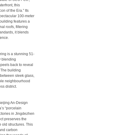
rfront, this
n of the Era.” Its
 spectacular 100-meter
 building features a
l roofs, filtering
andards, it blends
ience.
ing is a stunning 51-
by blending
 peels back to reveal
 The building
t between sleek glass,
hable neighbourhood
ss district.
Beijing An-Design
’s “porcelain
ctories in Jingdezhen
ject preserves the
 old structures. This
and carbon