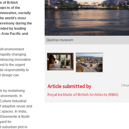
 of British
ojects of the
nnovative, socially
the world’s most
ceremony during the
ended by leading
 Asia Pacific and
Qianhai museum
uilt environment
 rapidly changing
 embracing innovative
nd to the urgent
l responsibility to
l design can
Article submitted by
1 fou
e by revitalising
Royal Institute of British Architects (RIBA)
nvironments. In
ulture Industrial
 of adaptive reuse and
spaces. In India,
th Eleemente & Bodh
yard for
d suburban plot in