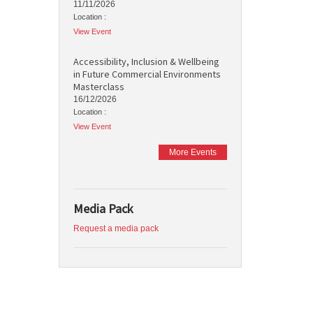
11/11/2026
Location :
View Event
Accessibility, Inclusion & Wellbeing
in Future Commercial Environments
Masterclass
16/12/2026
Location :
View Event
More Events
Media Pack
Request a media pack