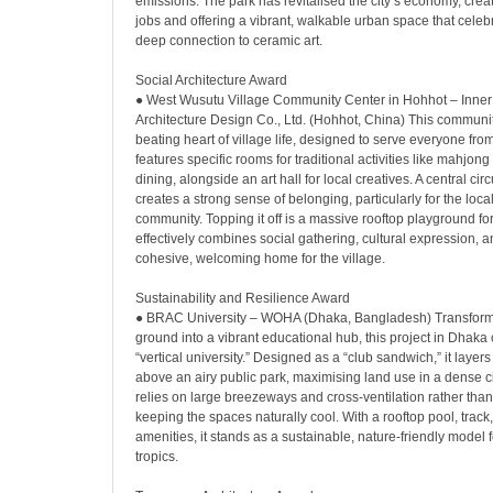
emissions. The park has revitalised the city’s economy, crea
jobs and offering a vibrant, walkable urban space that celeb
deep connection to ceramic art.
Social Architecture Award
● West Wusutu Village Community Center in Hohhot – Inne
Architecture Design Co., Ltd. (Hohhot, China) This communit
beating heart of village life, designed to serve everyone from 
features specific rooms for traditional activities like mahj
dining, alongside an art hall for local creatives. A central cir
creates a strong sense of belonging, particularly for the loc
community. Topping it off is a massive rooftop playground for 
effectively combines social gathering, cultural expression, a
cohesive, welcoming home for the village.
Sustainability and Resilience Award
● BRAC University – WOHA (Dhaka, Bangladesh) Transform
ground into a vibrant educational hub, this project in Dhaka 
“vertical university.” Designed as a “club sandwich,” it lay
above an airy public park, maximising land use in a dense 
relies on large breezeways and cross-ventilation rather than 
keeping the spaces naturally cool. With a rooftop pool, track
amenities, it stands as a sustainable, nature-friendly model f
tropics.