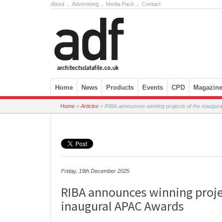
About
.
Advertising
.
Media Pack
.
Contact
Skip to content
Home
News
Products
Events
CPD
Magazin
Home
»
Articles
»
RIBA announces winning projects of the inaugu
Friday, 19th December 2025
RIBA announces winning proje
inaugural APAC Awards