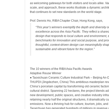
as welcoming gateways for both visitors and locals alike. Var
scale, and approach, these works illustrate a dynamic archi
that continues to set new standards on the world stage.
Prof. Dennis Ho, RIBA Chapter Chair, Hong Kong, says,
“This year’s winners exemplify the depth and diversity of
excellence across the Asia Pacific. They reflect a shar
design that responds to local culture and environment, 
benchmarks for innovation and social purpose, and prov
thoughtful, context-driven design can meaningfully sha
sustainable and vibrant future for the region.”
The 10 winners of the RIBA Asia Pacific Awards
Adaptive Reuse Winner
● Taoxichuan Ceramic Culture Industrial Park – Beijing An-D
THUPDI (Jingdezhen, China) This ambitious masterplan revit
China’s porcelain capital by transforming old ceramic factori
cultural district. Spanning 22 hectares, the project blends a
new development, public spaces, and creative industry infra
retaining nearly half the original structures, it dramatically
emissions. Now a thriving hub for culture, tourism, jobs, a
Taoxichuan has generated hundreds of millions in revenue