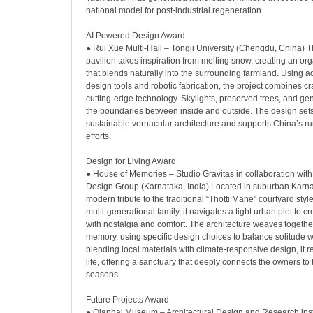
national model for post-industrial regeneration.
AI Powered Design Award
● Rui Xue Multi-Hall – Tongji University (Chengdu, China) T
pavilion takes inspiration from melting snow, creating an org
that blends naturally into the surrounding farmland. Using a
design tools and robotic fabrication, the project combines c
cutting-edge technology. Skylights, preserved trees, and ge
the boundaries between inside and outside. The design set
sustainable vernacular architecture and supports China’s rura
efforts.
Design for Living Award
● House of Memories – Studio Gravitas in collaboration wi
Design Group (Karnataka, India) Located in suburban Karnat
modern tribute to the traditional “Thotti Mane” courtyard styl
multi-generational family, it navigates a tight urban plot to cr
with nostalgia and comfort. The architecture weaves togethe
memory, using specific design choices to balance solitude wi
blending local materials with climate-responsive design, it 
life, offering a sanctuary that deeply connects the owners to 
seasons.
Future Projects Award
● Qianhai Museum – Architectural Design and Research inst