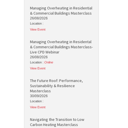
Managing Overheating in Residential
& Commercial Buildings Masterclass
26/08/2026
Location :
View Event
Managing Overheating in Residental
& Commercial Buildings Masterclass-
Live CPD Webinar
26/08/2026
Location :
Online
View Event
The Future Roof: Performance,
Sustainability & Resilience
Masterclass
30/09/2026
Location :
View Event
Navigating the Transition to Low
Carbon Heating Masterclass