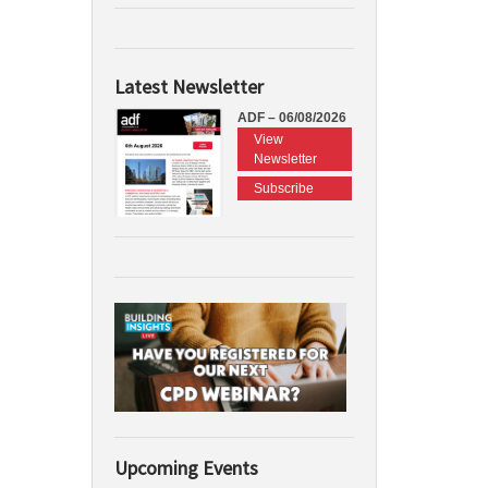
Latest Newsletter
ADF – 06/08/2026
View
Newsletter
Subscribe
Upcoming Events