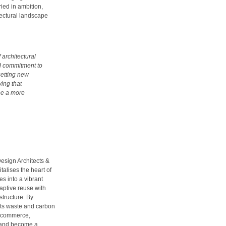
ied in ambition,
tectural landscape
 architectural
ed commitment to
setting new
ing that
pe a more
esign Architects &
alises the heart of
es into a vibrant
daptive reuse with
structure. By
 cuts waste and carbon
nd commerce,
 and become a