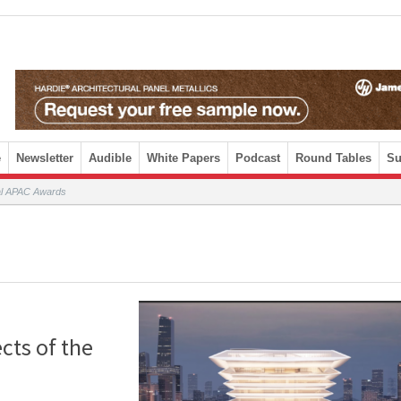
e
Newsletter
Audible
White Papers
Podcast
Round Tables
Su
ral APAC Awards
cts of the