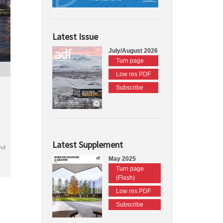
Latest Issue
July/August 2026
Turn page
Low res PDF
Subscribe
Latest Supplement
nd
May 2025
Turn page
(Flash)
Low res PDF
Subscribe