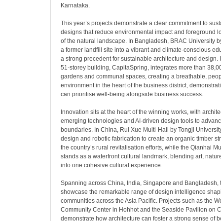
Karnataka.
This year’s projects demonstrate a clear commitment to sustai
designs that reduce environmental impact and foreground l
of the natural landscape. In Bangladesh, BRAC University
a former landfill site into a vibrant and climate-conscious ed
a strong precedent for sustainable architecture and design.
51-storey building, CapitaSpring, integrates more than 38,0
gardens and communal spaces, creating a breathable, peop
environment in the heart of the business district, demonstra
can prioritise well-being alongside business success.
Innovation sits at the heart of the winning works, with archi
emerging technologies and AI-driven design tools to advanc
boundaries. In China, Rui Xue Multi-Hall by Tongji Universit
design and robotic fabrication to create an organic timber st
the country’s rural revitalisation efforts, while the Qianha
stands as a waterfront cultural landmark, blending art, natu
into one cohesive cultural experience.
Spanning across China, India, Singapore and Bangladesh, t
showcase the remarkable range of design intelligence shap
communities across the Asia Pacific. Projects such as the W
Community Center in Hohhot and the Seaside Pavilion on C
demonstrate how architecture can foster a strong sense of 