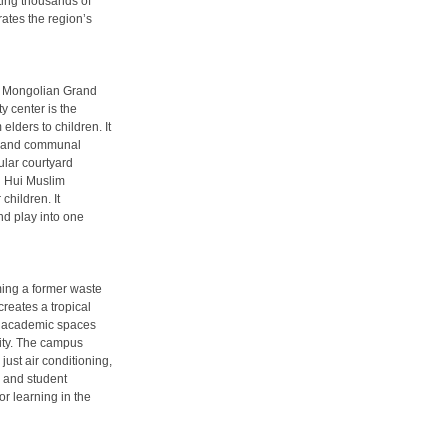
ting thousands of
rates the region’s
r Mongolian Grand
y center is the
elders to children. It
ong and communal
cular courtyard
al Hui Muslim
children. It
nd play into one
ing a former waste
creates a tropical
ers academic spaces
city. The campus
just air conditioning,
, and student
or learning in the