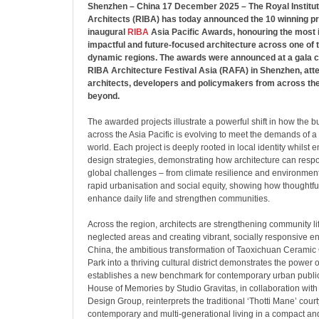
Shenzhen – China 17 December 2025 – The Royal Institute
Architects (RIBA) has today announced the 10 winning pr
inaugural
RIBA
Asia Pacific Awards, honouring the most i
impactful and future-focused architecture across one of 
dynamic regions. The awards were announced at a gala 
RIBA Architecture Festival Asia (RAFA) in Shenzhen, att
architects, developers and policymakers from across the
beyond.
The awarded projects illustrate a powerful shift in how the b
across the Asia Pacific is evolving to meet the demands of a
world. Each project is deeply rooted in local identity whilst
design strategies, demonstrating how architecture can respo
global challenges – from climate resilience and environmenta
rapid urbanisation and social equity, showing how thoughtfu
enhance daily life and strengthen communities.
Across the region, architects are strengthening community lif
neglected areas and creating vibrant, socially responsive e
China, the ambitious transformation of Taoxichuan Ceramic C
Park into a thriving cultural district demonstrates the power
establishes a new benchmark for contemporary urban public 
House of Memories by Studio Gravitas, in collaboration wi
Design Group, reinterprets the traditional ‘Thotti Mane’ court
contemporary and multi-generational living in a compact an