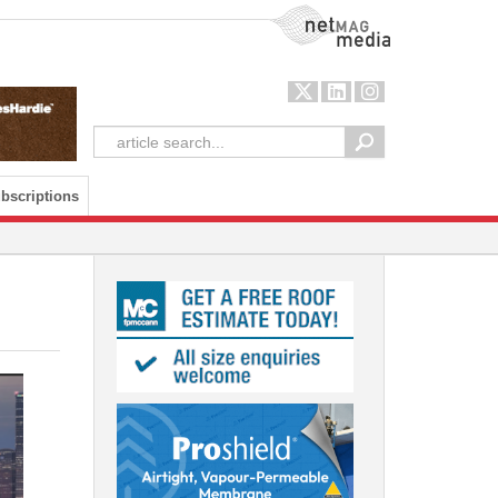
NetMag Media
bscriptions