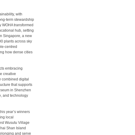
nability, with
ong-term stewardship
 by WOHA transformed
ucational hub, setting
 In Singapore, a new
00 plants across sky
le-centred
ting how dense cities
tects embracing
e creative
y combined digital
ructure that supports
i Museum in Shenzhen
re, and technology
his year’s winners
ing local
est Wusutu Village
hai Shan Island
belonging and serve