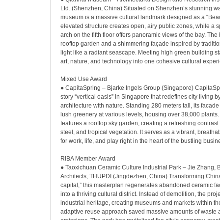
Ltd. (Shenzhen, China) Situated on Shenzhen’s stunning wate
museum is a massive cultural landmark designed as a “Beaco
elevated structure creates open, airy public zones, while a
arch on the fifth floor offers panoramic views of the bay. The
rooftop garden and a shimmering façade inspired by traditiona
light like a radiant seascape. Meeting high green building st
art, nature, and technology into one cohesive cultural exper
Mixed Use Award
● CapitaSpring – Bjarke Ingels Group (Singapore) CapitaSpr
story “vertical oasis” in Singapore that redefines city living 
architecture with nature. Standing 280 meters tall, its facade
lush greenery at various levels, housing over 38,000 plants.
features a rooftop sky garden, creating a refreshing contras
steel, and tropical vegetation. It serves as a vibrant, breat
for work, life, and play right in the heart of the bustling busine
RIBA Member Award
● Taoxichuan Ceramic Culture Industrial Park – Jie Zhang, 
Architects, THUPDI (Jingdezhen, China) Transforming China
capital,” this masterplan regenerates abandoned ceramic fa
into a thriving cultural district. Instead of demolition, the pro
industrial heritage, creating museums and markets within the
adaptive reuse approach saved massive amounts of waste 