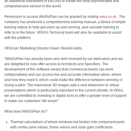
an additional investment of €80,000 to create the most sophisticated and
comprehensive version in the world.
Permission to access WinDoPlan can be granted by visiting
veka.co.uk
.
The
company has produced a comprehensive training manual, a library of simple
training videos to help get users up and running, and cascade training to
refer to in the future. VEKA’s Technical team will also be available to assist
with the platform.
VEKA plc Marketing Director Dawn Stockell adds,
“WinDoPlan has already been very well received by our fabricators and we
are delighted to now offer access to Architects and Specifiers. The
development of this software means that commercial teams can work
collaboratively and can access live and accurate information when, where
and how they need it, which could make the difference between winning or
losing a pitch. The impressive 3D images add a new dimension to virtual
presentations which is particularly important in the current climate. At VEKA,
we are committed to investing in digital tools to offer a greater level of support
to make our customers’ life easier”
What does WinDoPlan do?
Thermal calculations of whole windows but broken into component parts
with centre pane values, frame values and solar gain coefficients.