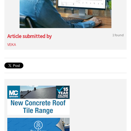
Article submitted by
1 found
VEKA