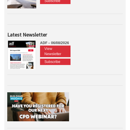
Subscribe
Latest Newsletter
ADF – 06/08/2026
View
Newsletter
Subscribe