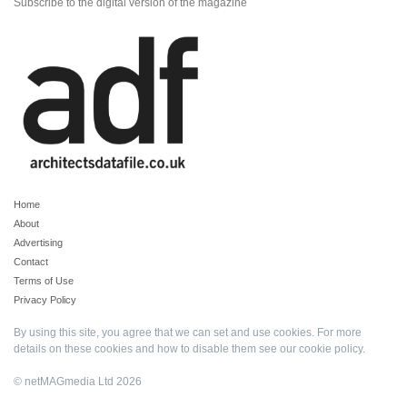
Subscribe to the digital version of the magazine
Home
About
Advertising
Contact
Terms of Use
Privacy Policy
By using this site, you agree that we can set and use cookies. For more
details on these cookies and how to disable them see our
cookie policy
.
© netMAGmedia Ltd 2026