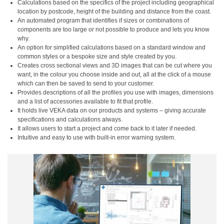
Calculations based on the specifics of the project including geographical
location by postcode, height of the building and distance from the coast.
An automated program that identifies if sizes or combinations of
components are too large or not possible to produce and lets you know
why.
An option for simplified calculations based on a standard window and
common styles or a bespoke size and style created by you.
Creates cross sectional views and 3D images that can be cut where you
want, in the colour you choose inside and out, all at the click of a mouse
which can then be saved to send to your customer.
Provides descriptions of all the profiles you use with images, dimensions
and a list of accessories available to fit that profile.
It holds live VEKA data on our products and systems – giving accurate
specifications and calculations always.
It allows users to start a project and come back to it later if needed.
Intuitive and easy to use with built-in error warning system.