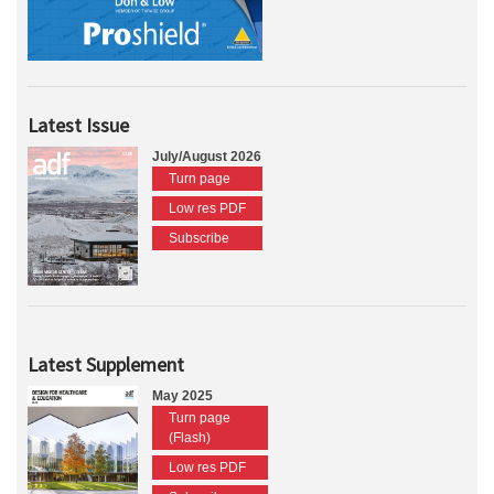
Latest Issue
July/August 2026
Turn page
Low res PDF
Subscribe
Latest Supplement
May 2025
Turn page
(Flash)
Low res PDF