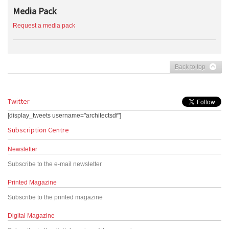
Media Pack
Request a media pack
Back to top
Twitter
[display_tweets username="architectsdf"]
Subscription Centre
Newsletter
Subscribe to the e-mail newsletter
Printed Magazine
Subscribe to the printed magazine
Digital Magazine