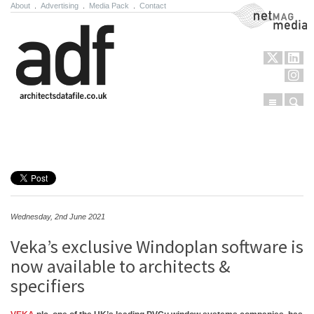
About
.
Advertising
.
Media Pack
.
Contact
NetMag Media
Menu
Sear
Skip to content
Wednesday, 2nd June 2021
Veka’s exclusive Windoplan software is
now available to architects &
specifiers