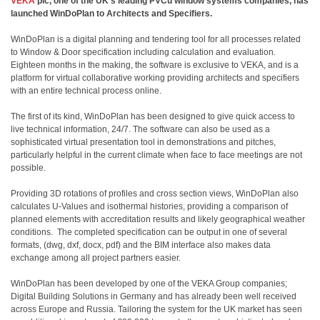
VEKA
plc
, one of the UK’s leading PVCu window systems companies, has
launched WinDoPlan to Architects and Specifiers.
WinDoPlan is a digital planning and tendering tool for all processes related
to Window & Door specification including calculation and evaluation.
Eighteen months in the making, the software is exclusive to VEKA, and is a
platform for virtual collaborative working providing architects and specifiers
with an entire technical process online.
The first of its kind, WinDoPlan has been designed to give quick access to
live technical information, 24/7. The software can also be used as a
sophisticated virtual presentation tool in demonstrations and pitches,
particularly helpful in the current climate when face to face meetings are not
possible.
Providing 3D rotations of profiles and cross section views, WinDoPlan also
calculates U-Values and isothermal histories, providing a comparison of
planned elements with accreditation results and likely geographical weather
conditions.
The completed specification can be output in one of several
formats, (dwg, dxf, docx, pdf) and the BIM interface also makes data
exchange among all project partners easier.
WinDoPlan has been developed by one of the VEKA Group companies;
Digital Building Solutions in Germany and has already been well received
across Europe and Russia. Tailoring the system for the UK market has seen