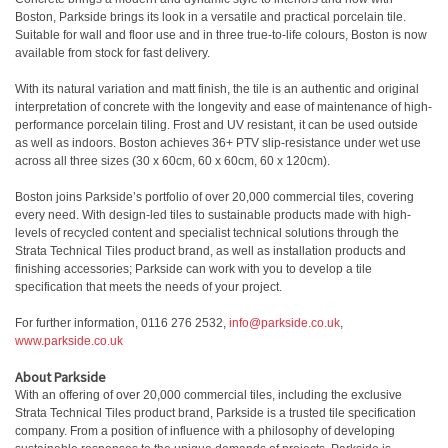
Boston, Parkside brings its look in a versatile and practical porcelain tile.
Suitable for wall and floor use and in three true-to-life colours, Boston is now
available from stock for fast delivery.
With its natural variation and matt finish, the tile is an authentic and original
interpretation of concrete with the longevity and ease of maintenance of high-
performance porcelain tiling. Frost and UV resistant, it can be used outside
as well as indoors. Boston achieves 36+ PTV slip-resistance under wet use
across all three sizes (30 x 60cm, 60 x 60cm, 60 x 120cm).
Boston joins Parkside’s portfolio of over 20,000 commercial tiles, covering
every need. With design-led tiles to sustainable products made with high-
levels of recycled content and specialist technical solutions through the
Strata Technical Tiles product brand, as well as installation products and
finishing accessories; Parkside can work with you to develop a tile
specification that meets the needs of your project.
For further information, 0116 276 2532,
info@parkside.co.uk
,
www.parkside.co.uk
About Parkside
With an offering of over 20,000 commercial tiles, including the exclusive
Strata Technical Tiles product brand, Parkside is a trusted tile specification
company. From a position of influence with a philosophy of developing