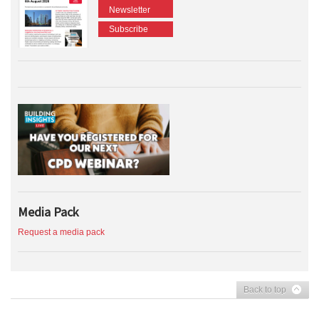
Newsletter
Subscribe
Media Pack
Request a media pack
Back to top