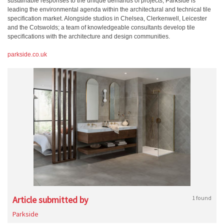
sustainable responses to the unique demands of projects, Parkside is
leading the environmental agenda within the architectural and technical tile
specification market. Alongside studios in Chelsea, Clerkenwell, Leicester
and the Cotswolds; a team of knowledgeable consultants develop tile
specifications with the architecture and design communities.
parkside.co.uk
Article submitted by
1 found
Parkside