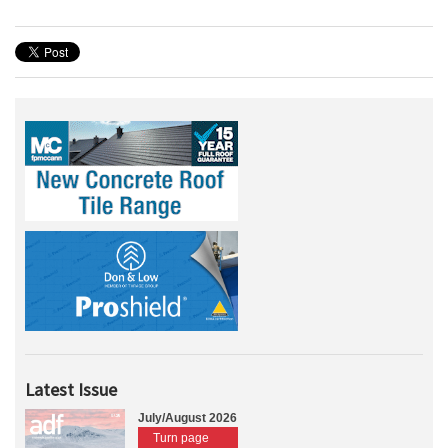
Latest Issue
July/August 2026
Turn page