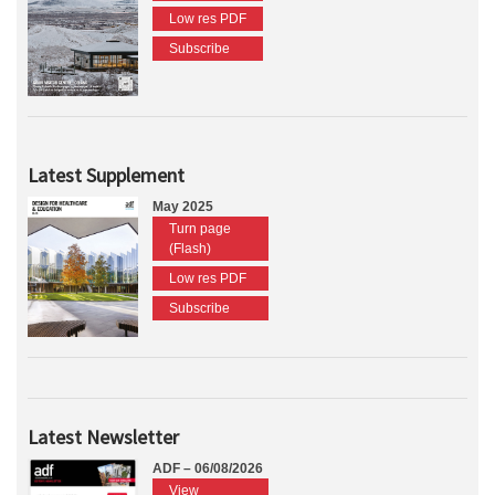
Low res PDF
Subscribe
Latest Supplement
May 2025
Turn page
(Flash)
Low res PDF
Subscribe
Latest Newsletter
ADF – 06/08/2026
View