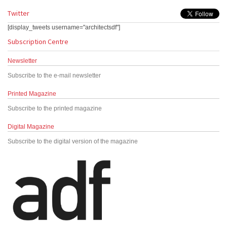
Twitter
[display_tweets username="architectsdf"]
Subscription Centre
Newsletter
Subscribe to the e-mail newsletter
Printed Magazine
Subscribe to the printed magazine
Digital Magazine
Subscribe to the digital version of the magazine