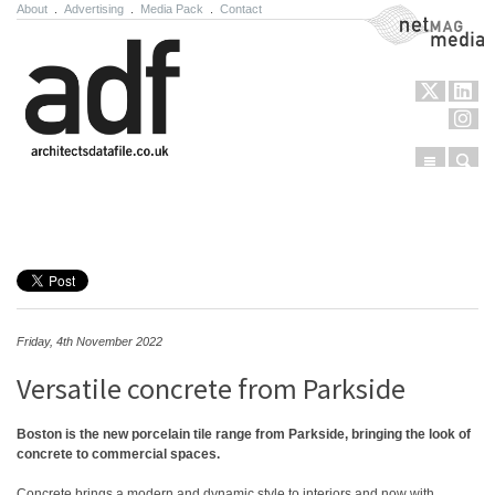
About
.
Advertising
.
Media Pack
.
Contact
NetMag Media
Menu
Sear
Skip to content
Friday, 4th November 2022
Versatile concrete from Parkside
Boston is the new porcelain tile range from Parkside, bringing the look of
concrete to commercial spaces.
Concrete brings a modern and dynamic style to interiors and now with