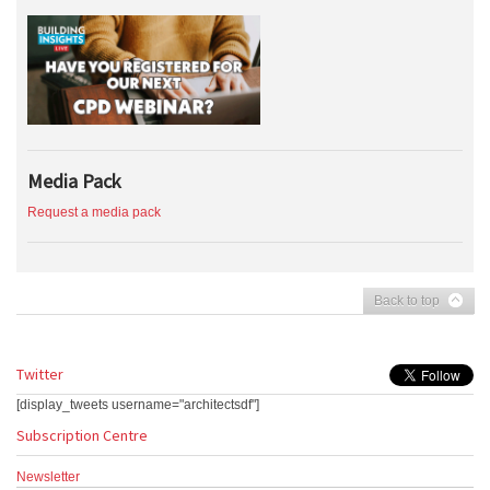
Media Pack
Request a media pack
Back to top
Twitter
[display_tweets username="architectsdf"]
Subscription Centre
Newsletter