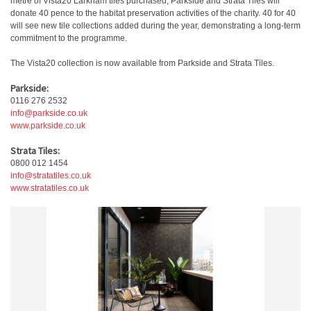
metre of Vista20 Larkham tiles purchased, Parkside and Strata Tiles will
donate 40 pence to the habitat preservation activities of the charity. 40 for 40
will see new tile collections added during the year, demonstrating a long-term
commitment to the programme.
The Vista20 collection is now available from Parkside and Strata Tiles.
Parkside:
0116 276 2532
info@parkside.co.uk
www.parkside.co.uk
Strata Tiles:
0800 012 1454
info@stratatiles.co.uk
www.stratatiles.co.uk