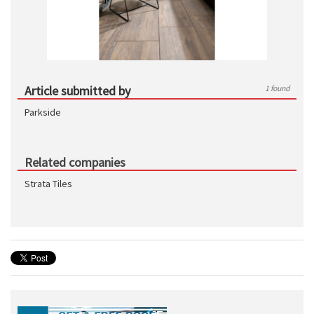
Article submitted by
1 found
Parkside
Related companies
Strata Tiles