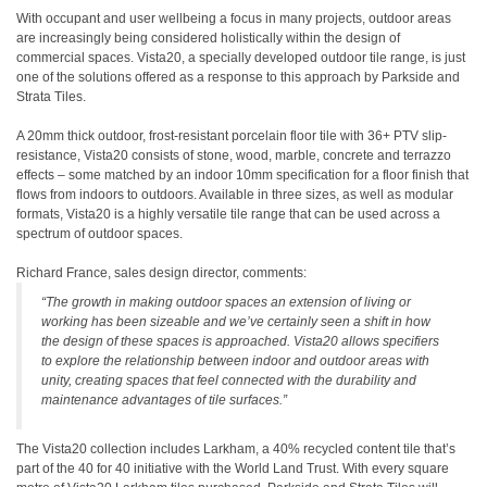
With occupant and user wellbeing a focus in many projects, outdoor areas
are increasingly being considered holistically within the design of
commercial spaces. Vista20, a specially developed outdoor tile range, is just
one of the solutions offered as a response to this approach by Parkside and
Strata Tiles.
A 20mm thick outdoor, frost-resistant porcelain floor tile with 36+ PTV slip-
resistance, Vista20 consists of stone, wood, marble, concrete and terrazzo
effects – some matched by an indoor 10mm specification for a floor finish that
flows from indoors to outdoors. Available in three sizes, as well as modular
formats, Vista20 is a highly versatile tile range that can be used across a
spectrum of outdoor spaces.
Richard France, sales design director, comments:
“The growth in making outdoor spaces an extension of living or
working has been sizeable and we’ve certainly seen a shift in how
the design of these spaces is approached. Vista20 allows specifiers
to explore the relationship between indoor and outdoor areas with
unity, creating spaces that feel connected with the durability and
maintenance advantages of tile surfaces.”
The Vista20 collection includes Larkham, a 40% recycled content tile that’s
part of the 40 for 40 initiative with the World Land Trust. With every square