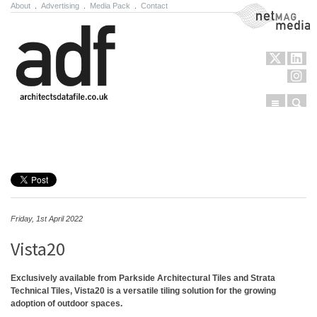
About
.
Advertising
.
Media Pack
.
Contact
NetMag Media
Menu
Sear
Skip to content
Friday, 1st April 2022
Vista20
Exclusively available from Parkside Architectural Tiles and Strata
Technical Tiles, Vista20 is a versatile tiling solution for the growing
adoption of outdoor spaces.