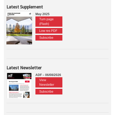
Latest Supplement
May 2025
Turn page
(Flash)
Low res PDF
Subscribe
Latest Newsletter
ADF – 06/08/2026
View
Newsletter
Subscribe