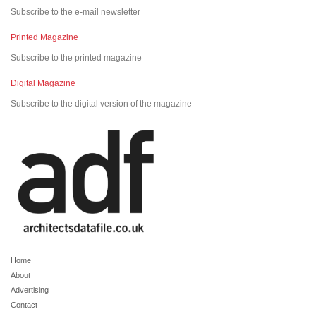
Subscribe to the e-mail newsletter
Printed Magazine
Subscribe to the printed magazine
Digital Magazine
Subscribe to the digital version of the magazine
Home
About
Advertising
Contact