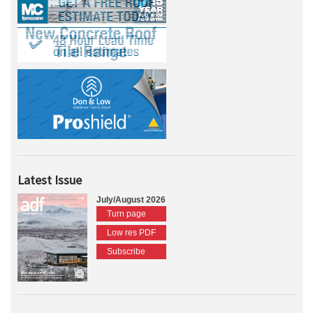
Latest Issue
July/August 2026
Turn page
Low res PDF
Subscribe