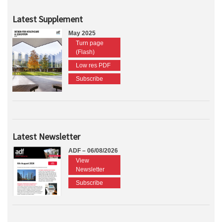
Latest Supplement
May 2025
Turn page
(Flash)
Low res PDF
Subscribe
Latest Newsletter
ADF – 06/08/2026
View
Newsletter
Subscribe