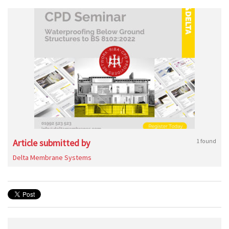
Article submitted by
1 found
Delta Membrane Systems