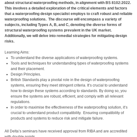
about structural waterproofing methods, in alignment with BS 8102:2022.
This involves a detailed exploration of the critical elements and factors
that a waterproofing design specialist employs to craft robust and reliable
waterproofing solutions.
The discourse will encompass a variety of
subjects, including Types A, B, and C, denoting the diverse forms of
structural waterproofing systems prevalent in the UK market.
Additionally, we will delve into remedial strategies for mitigating design
risks.
Learning Aims:
To understand the diverse applications of waterproofing systems.
Tools and techniques for understanding types of waterproofing systems
and their placement.
Design Principles.
British Standards play a pivotal role in the design of waterproofing
systems, ensuring they meet stringent criteria. It’s crucial to understand
how to design these systems according to standards. By doing so, you
ensure the systems are robust, efficient, and comply with all relevant
regulations.
In order to maximise the effectiveness of the waterproofing solution, it’s
crucial to understand product compatibility.
Ensuring compatibility of
products and systems to reduce risk and mitigate failure.
All Delta’s seminars have received approval from RIBA and are accredited
with double points.