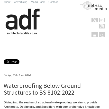
About
.
Advertising
.
Media Pack
.
Contact
NetMag Media
Menu
Sear
Skip to content
Friday, 28th June 2024
Waterproofing Below Ground
Structures to BS 8102:2022
Diving into the realms of structural waterproofing, we aim to provide
Architects, Designers, and Specifiers with comprehensive knowledge