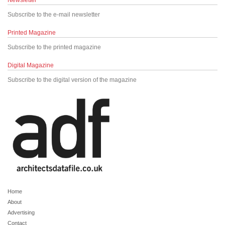
Newsletter
Subscribe to the e-mail newsletter
Printed Magazine
Subscribe to the printed magazine
Digital Magazine
Subscribe to the digital version of the magazine
Home
About
Advertising
Contact