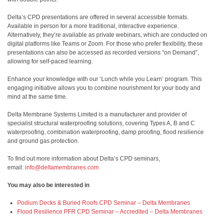
Delta’s CPD presentations are offered in several accessible formats.
Available in person for a more traditional, interactive experience.
Alternatively, they’re available as private webinars, which are conducted on
digital platforms like Teams or Zoom. For those who prefer flexibility, these
presentations can also be accessed as recorded versions “on Demand”,
allowing for self-paced learning.
Enhance your knowledge with our ‘Lunch while you Learn’ program. This
engaging initiative allows you to combine nourishment for your body and
mind at the same time.
Delta Membrane Systems Limited is a manufacturer and provider of
specialist structural waterproofing solutions, covering Types A, B and C
waterproofing, combination waterproofing, damp proofing, flood resilience
and ground gas protection.
To find out more information about Delta’s CPD seminars,
email:
info@deltamembranes.com
You may also be interested in
Podium Decks & Buried Roofs CPD Seminar – Delta Membranes
Flood Resilience PFR CPD Seminar – Accredited – Delta Membranes