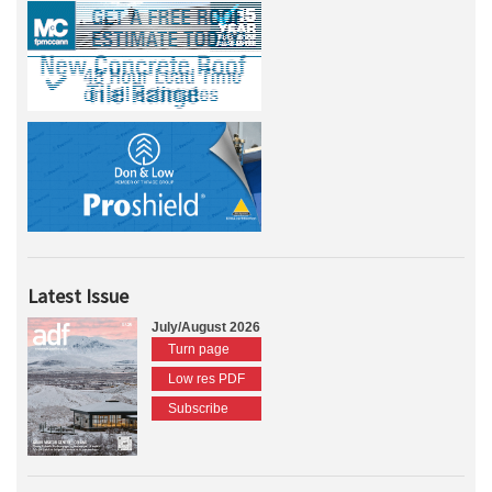
Latest Issue
July/August 2026
Turn page
Low res PDF
Subscribe