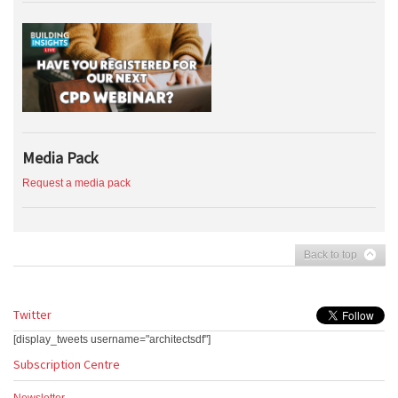
Media Pack
Request a media pack
Back to top
Twitter
[display_tweets username="architectsdf"]
Subscription Centre