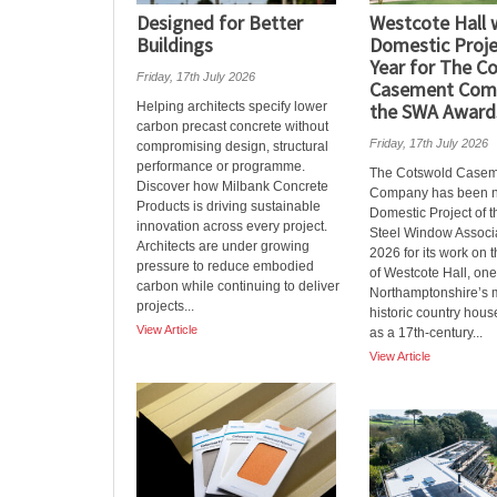
Designed for Better
Westcote Hall 
Buildings
Domestic Proje
Year for The C
Friday, 17th July 2026
Casement Com
Helping architects specify lower
the SWA Award
carbon precast concrete without
Friday, 17th July 2026
compromising design, structural
performance or programme.
The Cotswold Casem
Discover how Milbank Concrete
Company has been 
Products is driving sustainable
Domestic Project of t
innovation across every project.
Steel Window Associ
Architects are under growing
2026 for its work on t
pressure to reduce embodied
of Westcote Hall, one
carbon while continuing to deliver
Northamptonshire’s m
projects...
historic country hous
View Article
as a 17th‑century...
View Article