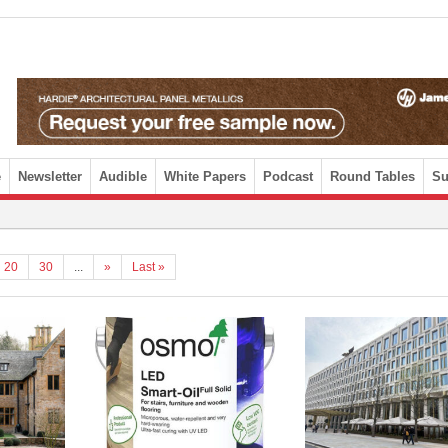
e
Newsletter
Audible
White Papers
Podcast
Round Tables
Su
20
30
...
»
Last »