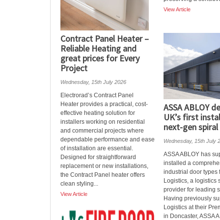
View Article
Contract Panel Heater –
Reliable Heating and
great prices for Every
Project
Wednesday, 15th July 2026
Electrorad’s Contract Panel
Heater provides a practical, cost-
ASSA ABLOY del
effective heating solution for
UK’s first insta
installers working on residential
next-gen spiral
and commercial projects where
dependable performance and ease
Wednesday, 15th July 
of installation are essential.
ASSA ABLOY has sup
Designed for straightforward
installed a comprehe
replacement or new installations,
industrial door types
the Contract Panel heater offers
Logistics, a logistics
clean styling...
provider for leading 
View Article
Having previously s
Logistics at their Pre
in Doncaster, ASSA