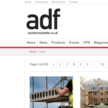
About
.
Advertising
.
Media Pack
.
Contact
Skip to content
Home
News
Products
Events
CPD
Magazin
Home
»
News
Page 3 of 428
«
1
2
3
4
5
...
10