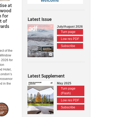
ise at
ewood
n for
Latest Issue
t of
wards
July/August 2026
Turn page
Low res PDF
Subscribe
ct of the
l Window
 2026 for
tion
d Hotel,
 London’s
Latest Supplement
Grosvenor
May 2025
d in the
Turn page
(Flash)
Low res PDF
Subscribe