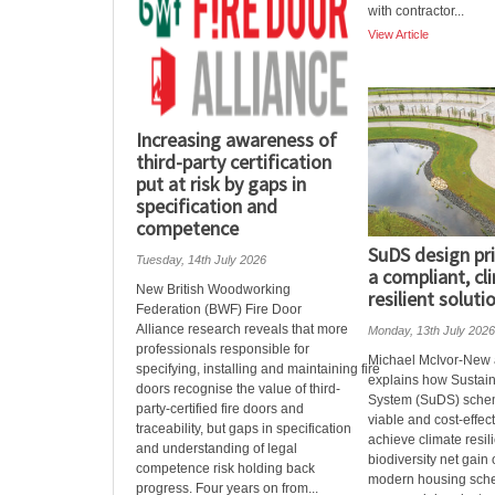
with contractor...
View Article
Increasing awareness of
third-party certification
put at risk by gaps in
specification and
competence
SuDS design pri
Tuesday, 14th July 2026
a compliant, cl
New British Woodworking
resilient soluti
Federation (BWF) Fire Door
Alliance research reveals that more
Monday, 13th July 2026
professionals responsible for
Michael McIvor-New 
specifying, installing and maintaining fire
explains how Sustai
doors recognise the value of third-
System (SuDS) sche
party-certified fire doors and
viable and cost-effec
traceability, but gaps in specification
achieve climate resi
and understanding of legal
biodiversity net gain
competence risk holding back
modern housing sch
progress. Four years on from...