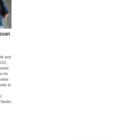
issen
ife and
010,
hards
n for
patial
poke to
l
 Studio