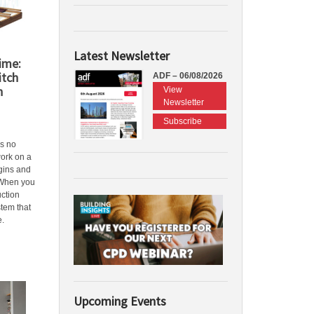
Latest Newsletter
Time:
itch
ADF – 06/08/2026
h
View
Newsletter
Subscribe
is no
work on a
gins and
 When you
uction
tem that
e.
Upcoming Events