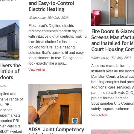
and Easy-to-Control
Electric Heating
Wednesday, 15th July 2026
Electrorad’s Digiline electric
Fire Doors & Glaze
radiator combines modern styling
Screens Manufactu
with intuitive digital controls, making
it an ideal choice for installers
and Installed for 
looking for a reliable heating
Court Housing Co
solution that’s quick to fit and easy
for customers to use. Designed to
Wednesday, 15th July 2026
look exactly like a gas...
ivers the
Ahmarra manufactured an
llation of
View Article
installed over 80 fire doors
 doors
Manston Court, a local aut
housing complex that pro
2026
additional care services. 
partnership with Axis CLC,
plied and
project formed part of a
nsive range of
Southampton City Council 
 for PRL
safety upgrade scheme....
 services
supermarkets.
View Article
upported PRL
mier Park site
ADSA: Joint Competency
 ABLOY worked