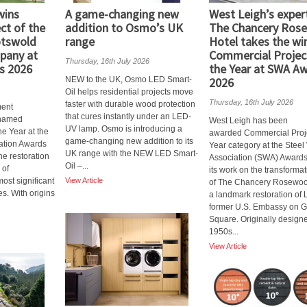
wins
A game-changing new
West Leigh’s expert
ct of the
addition to Osmo’s UK
The Chancery Ros
otswold
range
Hotel takes the wi
pany at
Commercial Projec
Thursday, 16th July 2026
s 2026
the Year at SWA A
NEW to the UK, Osmo LED Smart-
2026
Oil helps residential projects move
Thursday, 16th July 2026
faster with durable wood protection
ent
that cures instantly under an LED-
named
West Leigh has been
UV lamp. Osmo is introducing a
he Year at the
awarded Commercial Proje
game-changing new addition to its
ation Awards
Year category at the Stee
UK range with the NEW LED Smart-
he restoration
Association (SWA) Awards
Oil –...
 of
its work on the transforma
ost significant
View Article
of The Chancery Rosewoo
es. With origins
a landmark restoration of
former U.S. Embassy on 
Square. Originally designe
1950s...
View Article