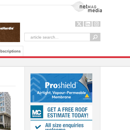
NetMag Media
bscriptions