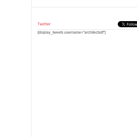
Twitter
[display_tweets username="architectsdf"]