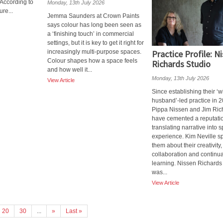
 According to
Monday, 13th July 2026
re...
Jemma Saunders at Crown Paints
says colour has long been seen as
a ‘finishing touch’ in commercial
settings, but it is key to get it right for
increasingly multi-purpose spaces.
Practice Profile: N
Colour shapes how a space feels
Richards Studio
and how well it...
Monday, 13th July 2026
View Article
Since establishing their ‘w
husband’-led practice in 2
Pippa Nissen and Jim Ric
have cemented a reputatio
translating narrative into s
experience. Kim Neville s
them about their creativity,
collaboration and continua
learning. Nissen Richards
was...
View Article
20
30
...
»
Last »