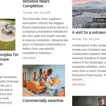
Initiative Nears
Completion
Tuesday, 14th July 2026
The Automatic Door Suppliers
Association (ADSA) has flagged
that its partnership work to deliver a
A visit to a volcano
competency framework Initiative for
the door, gate and shutter industry
Monday, 13th July 2026
is nearing completion, following two
years of intensive collaboration to
A redesigned visitor centre
define clear, role-specific
remote part of Iceland saw
competency pathways....
nciples for
collaboration between Bri
imate
View Article
Icelandic practices to imm
visitors in the landscape, 
on
engaging exhibition, and p
users from a harsh climate
Roseanne Field reports. 
at Tobermore
volcanic...
nable Drainage
View Article
mes are a
tive way to
lience and
 on both
Commercially sensitive
emes and