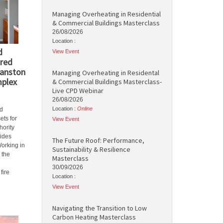
Managing Overheating in Residential
& Commercial Buildings Masterclass
26/08/2026
Location :
d
View Event
red
Manston
Managing Overheating in Residental
mplex
& Commercial Buildings Masterclass-
Live CPD Webinar
26/08/2026
Location :
Online
d
ets for
View Event
hority
vides
The Future Roof: Performance,
Working in
Sustainability & Resilience
 the
Masterclass
30/09/2026
fire
Location :
View Event
Navigating the Transition to Low
Carbon Heating Masterclass