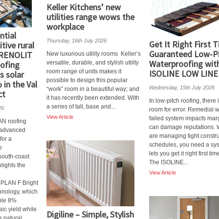
Keller Kitchens’ new
utilities range wows the
workplace
ntial
Thursday, 16th July 2026
Get It Right First 
tive rural
Guaranteed Low-P
 RENOLIT
New luxurious utility rooms Keller’s
Waterproofing wit
ofing
versatile, durable, and stylish utility
room range of units makes it
ISOLINE LOW LINE
s solar
possible to design this popular
 in the Val
Wednesday, 15th July 2026
“work” room in a beautiful way; and
ct
it has recently been extended. With
In low-pitch roofing, there 
a series of tall, base and...
26
room for error. Remedial 
View Article
failed system impacts mar
 roofing
can damage reputations.
n advanced
are managing tight constr
for a
schedules, you need a sys
e
lets you get it right first tim
south-coast
The ISOLINE...
hlights the
View Article
PLAN F Bright
hnology, which
ble 8%
aic yield while
Digiline – Simple, Stylish
 natural...