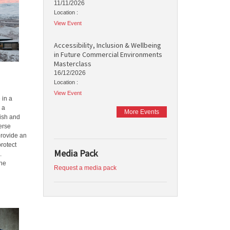
11/11/2026
Location :
View Event
Accessibility, Inclusion & Wellbeing
in Future Commercial Environments
Masterclass
16/12/2026
Location :
View Event
 in a
 a
More Events
tish and
erse
provide an
rotect
Media Pack
.
The
Request a media pack