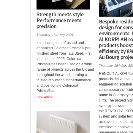
Strength meets style.
Performance meets
Bespoke reside
precision.
design for sensi
environments:
Thursday, 16th July 2026
ALKORPLAN ro
Introducing the refreshed and
products boost
enhanced Colorcoat Prisma® pre-
efficiency by 8%
finished steel from Tata Steel. First
Au Bourg proje
launched in 2005, Colorcoat
Prisma® has been used on a wide
Thursday, 16th July 20
range of projects across the UK and
RENOLIT ALKORPLAN
throughout the world, earning a
products delivers a
trusted reputation for performance
engineering solution 
and positioning Colorcoat
contemporary cliffsid
Prisma® as...
home in Guernsey’s 
View Article
cliffs. The project hig
synergy between
the RENOLIT ALKOR
system and solar tec
achieved a measura
increase in photovolt
preserving a sensitive