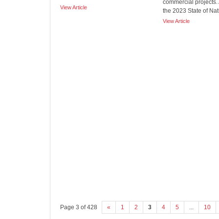
commercial projects.
View Article
the 2023 State of Natu
View Article
Page 3 of 428
«
1
2
3
4
5
...
10