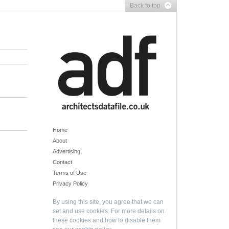
Back to top
Home
About
Advertising
Contact
Terms of Use
Privacy Policy
By using this site, you agree that we can
set and use cookies. For more details on
these cookies and how to disable them