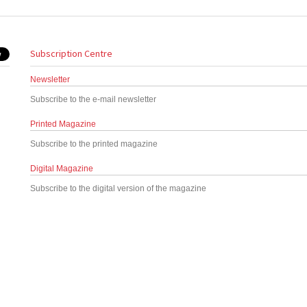
Subscription Centre
Newsletter
Subscribe to the e-mail newsletter
Printed Magazine
Subscribe to the printed magazine
Digital Magazine
Subscribe to the digital version of the magazine