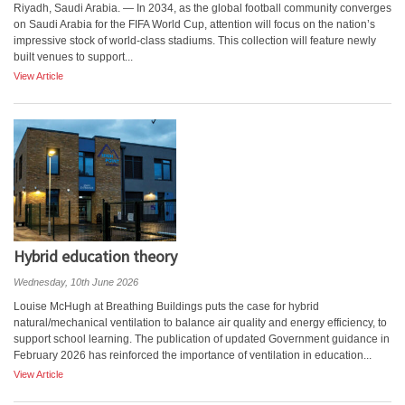
Riyadh, Saudi Arabia. — In 2034, as the global football community converges
on Saudi Arabia for the FIFA World Cup, attention will focus on the nation’s
impressive stock of world-class stadiums. This collection will feature newly
built venues to support...
View Article
Hybrid education theory
Wednesday, 10th June 2026
Louise McHugh at Breathing Buildings puts the case for hybrid
natural/mechanical ventilation to balance air quality and energy efficiency, to
support school learning. The publication of updated Government guidance in
February 2026 has reinforced the importance of ventilation in education...
View Article