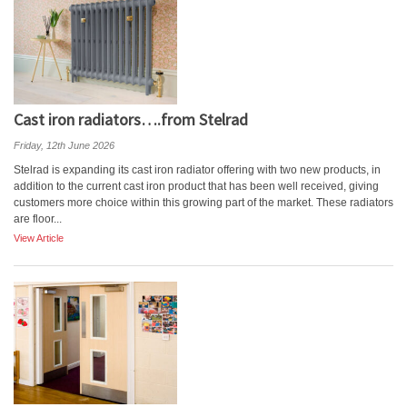
Cast iron radiators….from Stelrad
Friday, 12th June 2026
Stelrad is expanding its cast iron radiator offering with two new products, in
addition to the current cast iron product that has been well received, giving
customers more choice within this growing part of the market. These radiators
are floor...
View Article