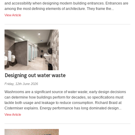
and accessibility when designing modern building entrances. Entrances are
among the most defining elements of architecture. They frame the...
View Article
Designing out water waste
Friday, 12th June 2026
Washrooms are a significant source of water waste; early design decisions
can determine how buildings perform for decades, so specifications must
tackle both usage and leakage to reduce consumption. Richard Braid at
Cistermiser explains. Energy performance has long dominated design...
View Article