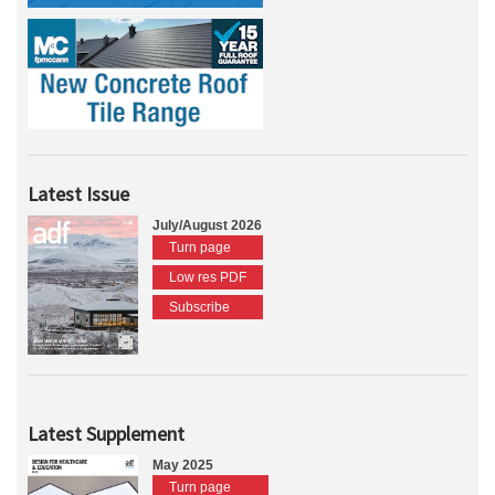
Latest Issue
July/August 2026
Turn page
Low res PDF
Subscribe
Latest Supplement
May 2025
Turn page