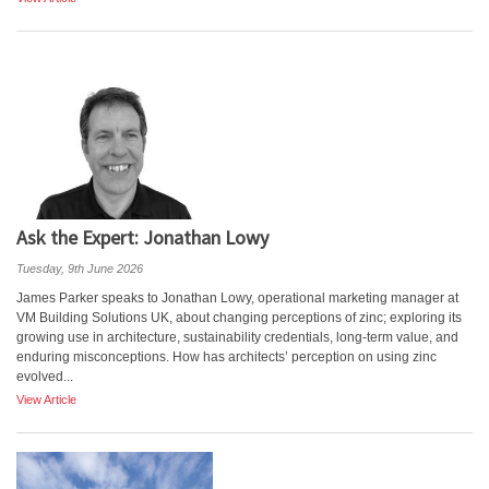
Ask the Expert: Jonathan Lowy
Tuesday, 9th June 2026
James Parker speaks to Jonathan Lowy, operational marketing manager at
VM Building Solutions UK, about changing perceptions of zinc; exploring its
growing use in architecture, sustainability credentials, long-term value, and
enduring misconceptions. How has architects’ perception on using zinc
evolved...
View Article