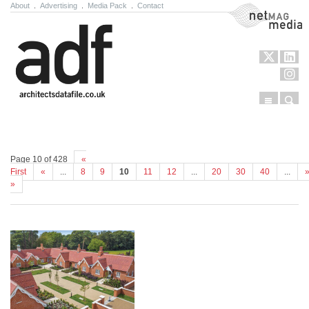
About
.
Advertising
.
Media Pack
.
Contact
NetMag Media
Menu
Sear
Skip to content
Page 10 of 428
«
First
«
...
8
9
10
11
12
...
20
30
40
...
»