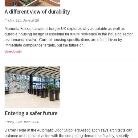
A different view of durability
Friday, 12th June 2026
Manuela Fazzan at wienerberger UK explores why adaptable as well as
durable housing design is essential for future resilience in the housing sector,
as demands evolve. Current housing specifications are often driven by
immediate compliance targets, but the future of...
View Article
Entering a safer future
Friday, 12th June 2026
Darren Hyde at the Automatic Door Suppliers Association says architects can
balance architectural vision with the competing demands of safety, security