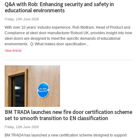
Q&A with Rob: Enhancing security and safety in
educational environments
Friday, 12th June 2026
With over 10 years’ industry experience, Rob Mottram, Head of Product and
Compliance at steel door manufacturer Robust UK, provides insight into how
steel doors are designed to meet the specific demands of educational
environments. Q: What makes door specification...
View Article
BM TRADA launches new fire door certification scheme
set to smooth transition to EN classification
Friday, 12th June 2026
BM TRADA has launched a new certification scheme designed to support