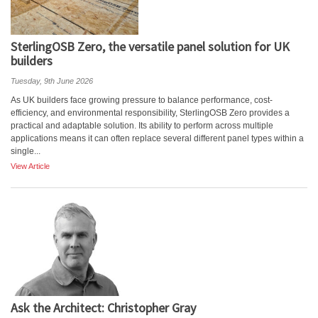
SterlingOSB Zero, the versatile panel solution for UK
builders
Tuesday, 9th June 2026
As UK builders face growing pressure to balance performance, cost-
efficiency, and environmental responsibility, SterlingOSB Zero provides a
practical and adaptable solution. Its ability to perform across multiple
applications means it can often replace several different panel types within a
single...
View Article
Ask the Architect: Christopher Gray