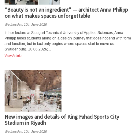
“Beauty is not an ingredient” — architect Anna Philipp
on what makes spaces unforgettable
Wednesday, 10th June 2026
In her lecture at Stuttgart Technical University of Applied Sciences, Anna
Philipp takes students along on a design journey that does not end with form
and function, but in fact only begins where spaces start to move us.
(Waldenburg, 10.06.2026)...
View Article
New images and details of King Fahad Sports City
Stadium in Riyadh
Wednesday, 10th June 2026