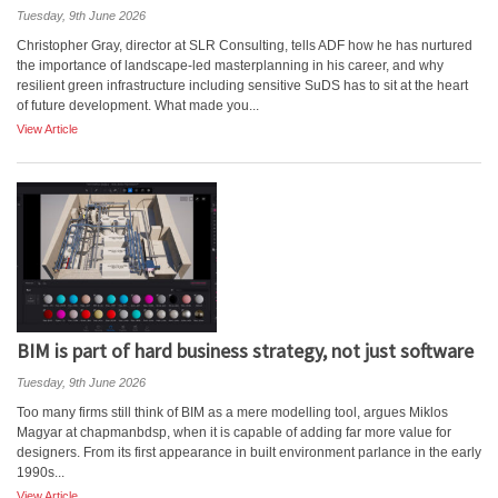
Tuesday, 9th June 2026
Christopher Gray, director at SLR Consulting, tells ADF how he has nurtured
the importance of landscape-led masterplanning in his career, and why
resilient green infrastructure including sensitive SuDS has to sit at the heart
of future development. What made you...
View Article
BIM is part of hard business strategy, not just software
Tuesday, 9th June 2026
Too many firms still think of BIM as a mere modelling tool, argues Miklos
Magyar at chapmanbdsp, when it is capable of adding far more value for
designers. From its first appearance in built environment parlance in the early
1990s...
View Article