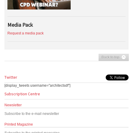
Media Pack
Request a media pack
Back to top
Twitter
[display_tweets username="architectsdf"]
Subscription Centre
Newsletter
Subscribe to the e-mail newsletter
Printed Magazine