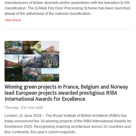
manufacturers of timber doorsets and/or assemblies with the transition to EN
classification. The Q-Mark Fire Door Processing Scheme has been launched
ahead of the withdrawal of the national classification...
View Article
Winning green projects in France, Belgium and Norway
lead European projects awarded prestigious RIBA
International Awards for Excellence
Thursday, 11th June 2026
London, 11 June 2026 – The Royal Institute of British Architects (RIBA) has
today announced the 34 winning projects of the RIBA International Awards for
Excellence 2026. Recognising inspiring architecture across 15 countries and
four continents, this year’s cohort responds...