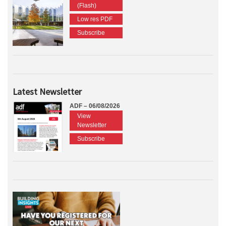
(Flash)
Low res PDF
Subscribe
Latest Newsletter
ADF – 06/08/2026
View
Newsletter
Subscribe