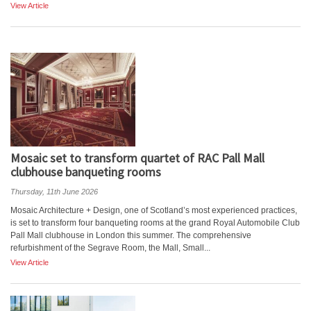
View Article
Mosaic set to transform quartet of RAC Pall Mall
clubhouse banqueting rooms
Thursday, 11th June 2026
Mosaic Architecture + Design, one of Scotland’s most experienced practices,
is set to transform four banqueting rooms at the grand Royal Automobile Club
Pall Mall clubhouse in London this summer. The comprehensive
refurbishment of the Segrave Room, the Mall, Small...
View Article