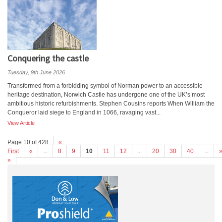
Conquering the castle
Tuesday, 9th June 2026
Transformed from a forbidding symbol of Norman power to an accessible
heritage destination, Norwich Castle has undergone one of the UK’s most
ambitious historic refurbishments. Stephen Cousins reports When William the
Conqueror laid siege to England in 1066, ravaging vast...
View Article
Page 10 of 428
«
First
«
...
8
9
10
11
12
...
20
30
40
...
»