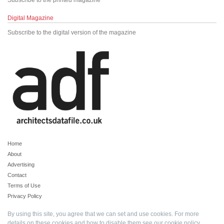
Subscribe to the printed magazine
Digital Magazine
Subscribe to the digital version of the magazine
Home
About
Advertising
Contact
Terms of Use
Privacy Policy
By using this site, you agree that we can set and use cookies. For more
details on these cookies and how to disable them see our
cookie policy
.