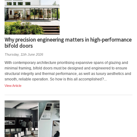
Why precision engineering matters in high-performance
bifold doors
Thursday, 11th June 2026
With contemporary architecture prioritising expansive spans of glazing and
minimal framing, bifold doors must be designed and engineered to ensure
structural integrity and thermal performance, as well as luxury aesthetics and
smooth, reliable operation. So how is this all accomplished?...
View Article