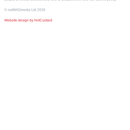
© netMAGmedia Ltd 2026
Website design by HotCustard