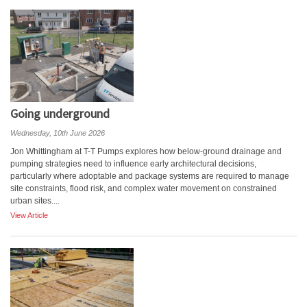
Going underground
Wednesday, 10th June 2026
Jon Whittingham at T-T Pumps explores how below-ground drainage and
pumping strategies need to influence early architectural decisions,
particularly where adoptable and package systems are required to manage
site constraints, flood risk, and complex water movement on constrained
urban sites....
View Article