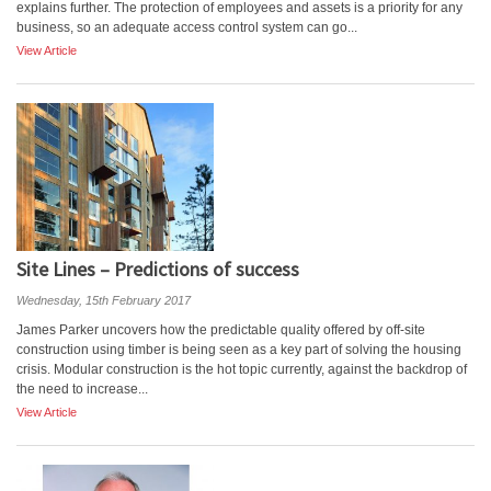
explains further. The protection of employees and assets is a priority for any
business, so an adequate access control system can go...
View Article
Site Lines – Predictions of success
Wednesday, 15th February 2017
James Parker uncovers how the predictable quality offered by off-site
construction using timber is being seen as a key part of solving the housing
crisis. Modular construction is the hot topic currently, against the backdrop of
the need to increase...
View Article