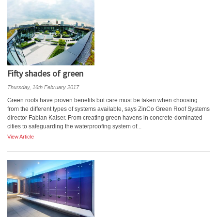
Fifty shades of green
Thursday, 16th February 2017
Green roofs have proven benefits but care must be taken when choosing
from the different types of systems available, says ZinCo Green Roof Systems
director Fabian Kaiser. From creating green havens in concrete-dominated
cities to safeguarding the waterproofing system of...
View Article