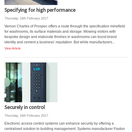
Specifying for high performance
Thursday, 16th February 2017
Vernon Charles of Prospec offers a route through the specification minefield
for washrooms, its surface materials and storage. Wowing visitors with
bespoke design and elaborate finishes in washrooms can boost brand
identity and cement a business’ reputation. But while manufacturers...
View Article
Securely in control
Thursday, 16th February 2017
Electronic access control systems can enhance security by offering a
centralised solution to building management. Systems manufacturer Paxton