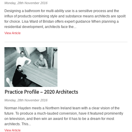
Monday, 28th November 2016
Designing a bathroom for multi-ability use is a sensitive process and the
influx of products combining style and substance means architects are spoilt
for choice. Lisa Ward of Bristan offers expert guidance When planning a
residential development, architects face the...
View Article
Practice Profile – 2020 Architects
Monday, 28th November 2016
Norman Hayden meets a Northern Ireland team with a clear vision of the
future. To produce a much-lauded conversion, have it featured prominently
on television, and then win an award for it has to be a dream for most
architects. This...
View Article