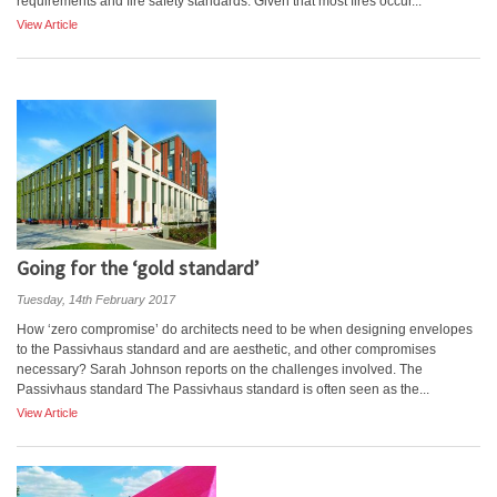
requirements and fire safety standards. Given that most fires occur...
View Article
Going for the ‘gold standard’
Tuesday, 14th February 2017
How ‘zero compromise’ do architects need to be when designing envelopes
to the Passivhaus standard and are aesthetic, and other compromises
necessary? Sarah Johnson reports on the challenges involved. The
Passivhaus standard The Passivhaus standard is often seen as the...
View Article