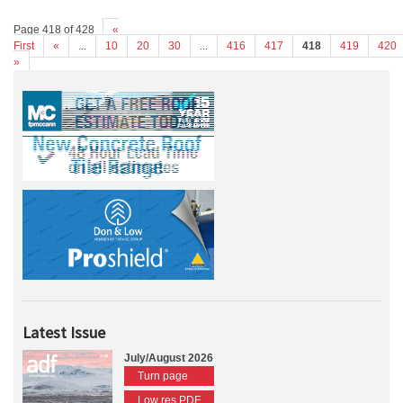
Page 418 of 428
«
First
«
...
10
20
30
...
416
417
418
419
420
»
Latest Issue
July/August 2026
Turn page
Low res PDF