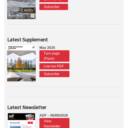
Subscribe
Latest Supplement
May 2025
Turn page
(Flash)
Low res PDF
Subscribe
Latest Newsletter
ADF – 06/08/2026
View
Newsletter