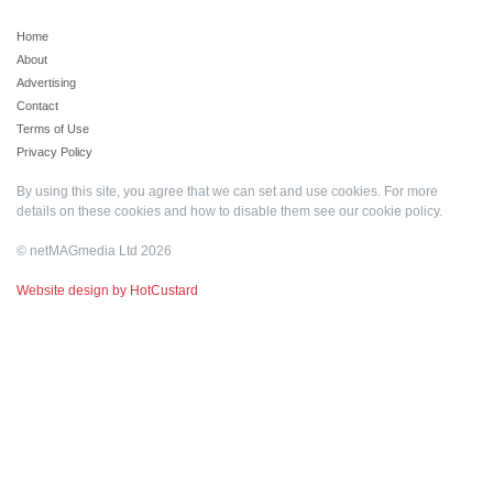
Home
About
Advertising
Contact
Terms of Use
Privacy Policy
By using this site, you agree that we can set and use cookies. For more
details on these cookies and how to disable them see our
cookie policy
.
© netMAGmedia Ltd 2026
Website design by HotCustard