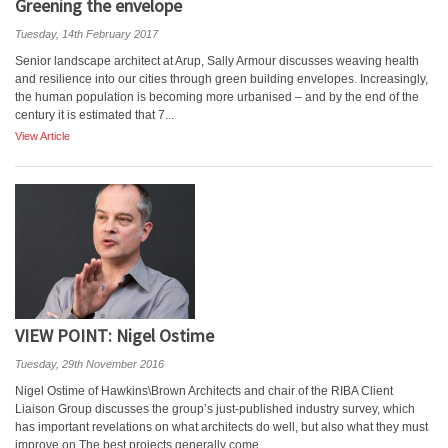
Greening the envelope
Tuesday, 14th February 2017
Senior landscape architect at Arup, Sally Armour discusses weaving health
and resilience into our cities through green building envelopes. Increasingly,
the human population is becoming more urbanised – and by the end of the
century it is estimated that 7...
View Article
VIEW POINT: Nigel Ostime
Tuesday, 29th November 2016
Nigel Ostime of Hawkins\Brown Architects and chair of the RIBA Client
Liaison Group discusses the group’s just-published industry survey, which
has important revelations on what architects do well, but also what they must
improve on The best projects generally come...