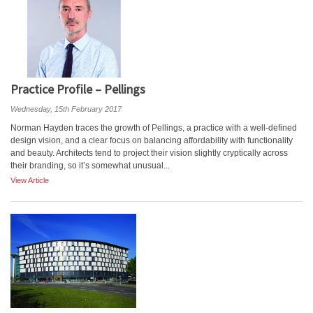
Practice Profile – Pellings
Wednesday, 15th February 2017
Norman Hayden traces the growth of Pellings, a practice with a well-defined
design vision, and a clear focus on balancing affordability with functionality
and beauty. Architects tend to project their vision slightly cryptically across
their branding, so it’s somewhat unusual...
View Article