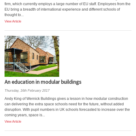
firm, which currently employs a large number of EU staff. Employees from the
EU bring a breadth of international experience and different schools of
thought to...
View Article
An education in modular buildings
Thursday, 16th February 2017
Andy King of Wernick Buildings gives a lesson in how modular construction
can delivering the extra space schools need for the future, without added
disruption. With pupil numbers in UK schools forecasted to increase over the
coming years, space is...
View Article