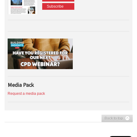
Subscribe
Media Pack
Request a media pack
Back to top