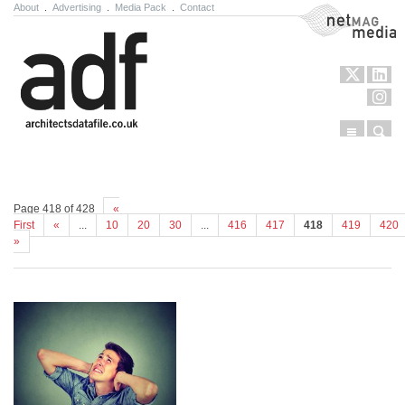
About
.
Advertising
.
Media Pack
.
Contact
NetMag Media
Menu
Sear
Skip to content
Page 418 of 428
«
First
«
...
10
20
30
...
416
417
418
419
420
»