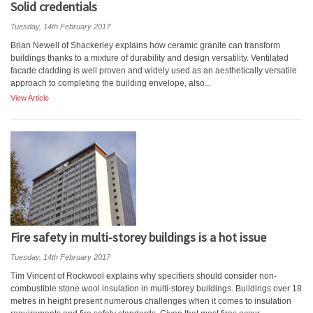
Solid credentials
Tuesday, 14th February 2017
Brian Newell of Shackerley explains how ceramic granite can transform
buildings thanks to a mixture of durability and design versatility. Ventilated
facade cladding is well proven and widely used as an aesthetically versatile
approach to completing the building envelope, also...
View Article
Fire safety in multi-storey buildings is a hot issue
Tuesday, 14th February 2017
Tim Vincent of Rockwool explains why specifiers should consider non-
combustible stone wool insulation in multi-storey buildings. Buildings over 18
metres in height present numerous challenges when it comes to insulation