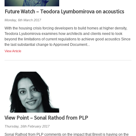
Future Watch – Teodora Lyumbomirova on acoustics
Monday, 6th March 2017
With the housing crisis forcing developers to build homes at higher density,
Teodora Lyubomirova examines how architects and clients need to look
beyond the limitations of current regulations to achieve good acoustics Since
the last substantial change to Approved Document...
View Article
View Point – Sonal Rathod from PLP
Thursday, 16th February 2017
Sonal Rathod from PLP comments on the impact that Brexit is having on the