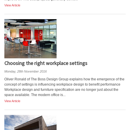
View Article
Choosing the right workplace settings
Monday, 28th November 2016
Oliver Ronald of The Boss Design Group explains how the emergence of the
concept of settings is influencing workplace design to benefit performance
Workplace design and furniture specification are no longer just about the
space available. The modern office is...
View Article