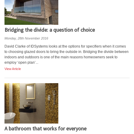
Bridging the divide: a question of choice
Monday, 28th November 2016
David Clarke of IDSystems looks at the options for specifiers when it comes
to choosing glazed doors to bring the outside in. Bridging the divide between
indoors and outdoors is one of the main reasons homeowners seek to
employ ‘open plan’...
View Article
A bathroom that works for everyone