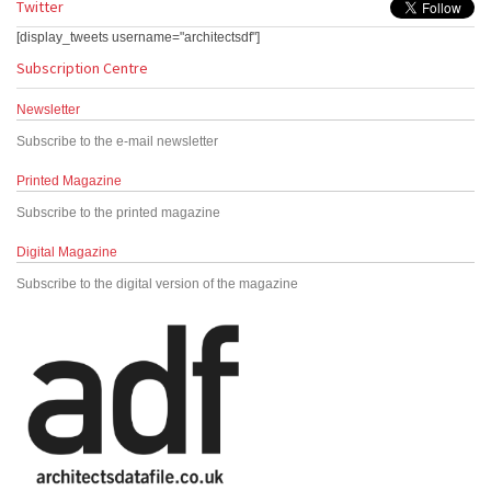
Twitter
[display_tweets username="architectsdf"]
Subscription Centre
Newsletter
Subscribe to the e-mail newsletter
Printed Magazine
Subscribe to the printed magazine
Digital Magazine
Subscribe to the digital version of the magazine