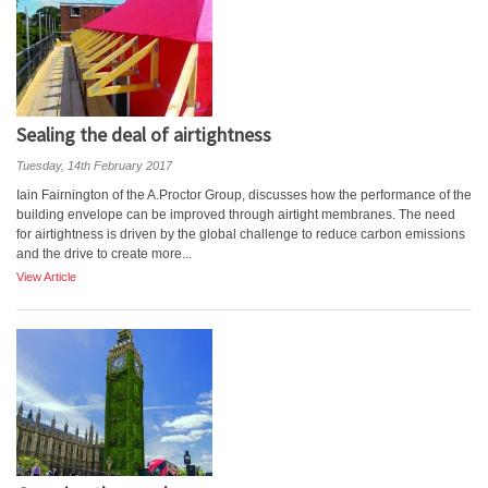
Sealing the deal of airtightness
Tuesday, 14th February 2017
Iain Fairnington of the A.Proctor Group, discusses how the performance of the
building envelope can be improved through airtight membranes. The need
for airtightness is driven by the global challenge to reduce carbon emissions
and the drive to create more...
View Article