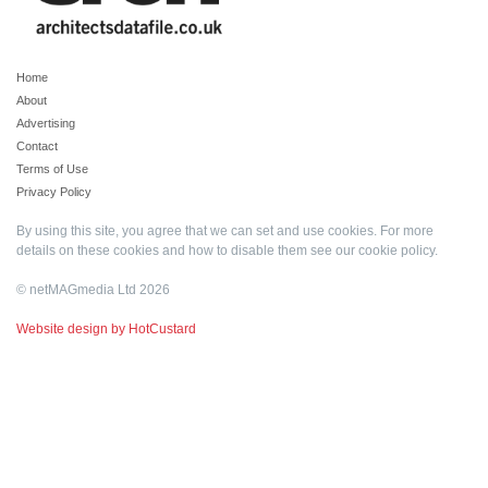
Home
About
Advertising
Contact
Terms of Use
Privacy Policy
By using this site, you agree that we can set and use cookies. For more
details on these cookies and how to disable them see our
cookie policy
.
© netMAGmedia Ltd 2026
Website design by HotCustard