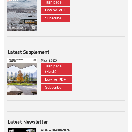
Turn page
Low res PDF
Subscribe
Latest Supplement
May 2025
Turn page
(Flash)
Low res PDF
Subscribe
Latest Newsletter
ADF – 06/08/2026