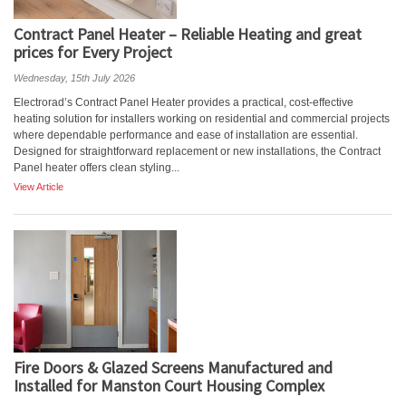
Contract Panel Heater – Reliable Heating and great
prices for Every Project
Wednesday, 15th July 2026
Electrorad’s Contract Panel Heater provides a practical, cost-effective
heating solution for installers working on residential and commercial projects
where dependable performance and ease of installation are essential.
Designed for straightforward replacement or new installations, the Contract
Panel heater offers clean styling...
View Article
Fire Doors & Glazed Screens Manufactured and
Installed for Manston Court Housing Complex