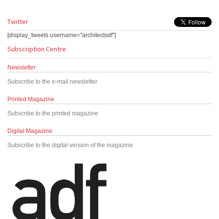
Twitter
[display_tweets username="architectsdf"]
Subscription Centre
Newsletter
Subscribe to the e-mail newsletter
Printed Magazine
Subscribe to the printed magazine
Digital Magazine
Subscribe to the digital version of the magazine