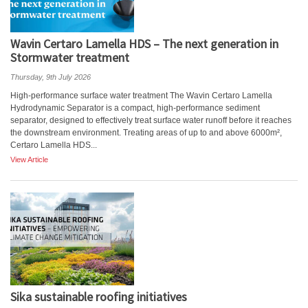
Wavin Certaro Lamella HDS – The next generation in
Stormwater treatment
Thursday, 9th July 2026
High-performance surface water treatment The Wavin Certaro Lamella
Hydrodynamic Separator is a compact, high-performance sediment
separator, designed to effectively treat surface water runoff before it reaches
the downstream environment. Treating areas of up to and above 6000m²,
Certaro Lamella HDS...
View Article
Sika sustainable roofing initiatives