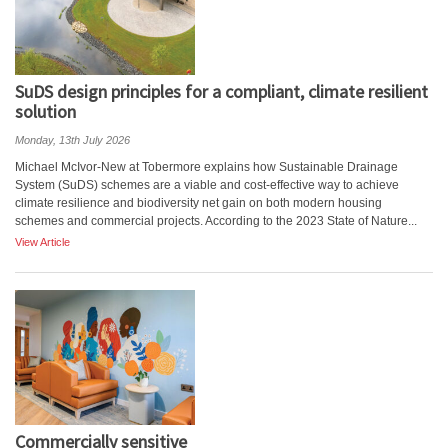
SuDS design principles for a compliant, climate resilient
solution
Monday, 13th July 2026
Michael McIvor-New at Tobermore explains how Sustainable Drainage
System (SuDS) schemes are a viable and cost-effective way to achieve
climate resilience and biodiversity net gain on both modern housing
schemes and commercial projects. According to the 2023 State of Nature...
View Article
Commercially sensitive