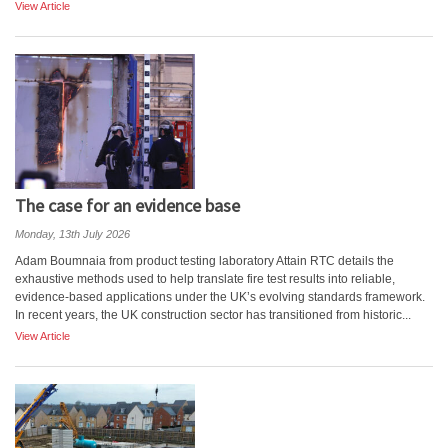
View Article
The case for an evidence base
Monday, 13th July 2026
Adam Boumnaia from product testing laboratory Attain RTC details the
exhaustive methods used to help translate fire test results into reliable,
evidence-based applications under the UK’s evolving standards framework.
In recent years, the UK construction sector has transitioned from historic...
View Article