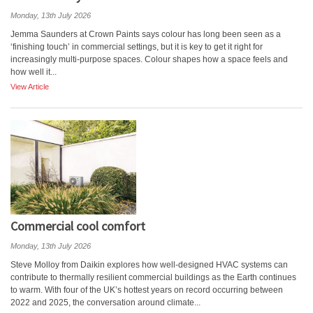
Monday, 13th July 2026
Jemma Saunders at Crown Paints says colour has long been seen as a
‘finishing touch’ in commercial settings, but it is key to get it right for
increasingly multi-purpose spaces. Colour shapes how a space feels and
how well it...
View Article
Commercial cool comfort
Monday, 13th July 2026
Steve Molloy from Daikin explores how well-designed HVAC systems can
contribute to thermally resilient commercial buildings as the Earth continues
to warm. With four of the UK’s hottest years on record occurring between
2022 and 2025, the conversation around climate...