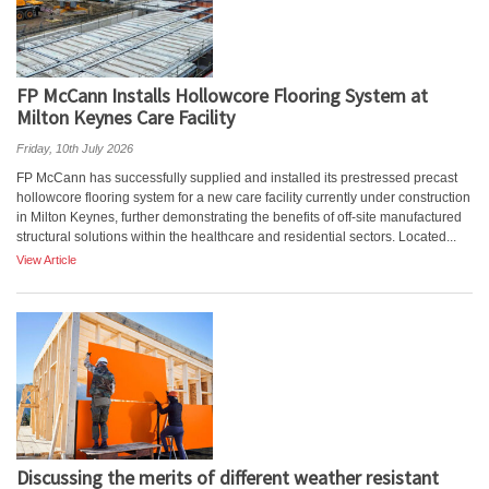
FP McCann Installs Hollowcore Flooring System at
Milton Keynes Care Facility
Friday, 10th July 2026
FP McCann has successfully supplied and installed its prestressed precast
hollowcore flooring system for a new care facility currently under construction
in Milton Keynes, further demonstrating the benefits of off-site manufactured
structural solutions within the healthcare and residential sectors. Located...
View Article
Discussing the merits of different weather resistant