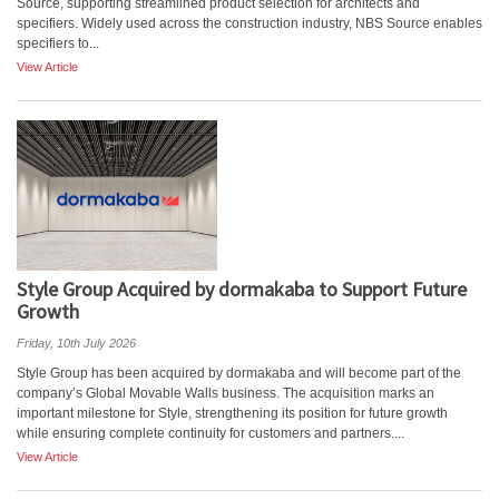
Source, supporting streamlined product selection for architects and
specifiers. Widely used across the construction industry, NBS Source enables
specifiers to...
View Article
Style Group Acquired by dormakaba to Support Future
Growth
Friday, 10th July 2026
Style Group has been acquired by dormakaba and will become part of the
company’s Global Movable Walls business. The acquisition marks an
important milestone for Style, strengthening its position for future growth
while ensuring complete continuity for customers and partners....
View Article