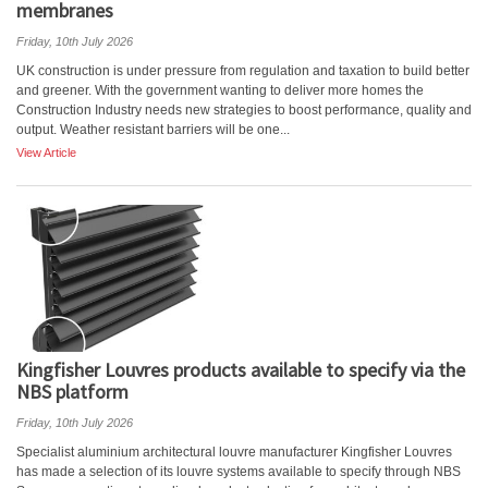
membranes
Friday, 10th July 2026
UK construction is under pressure from regulation and taxation to build better
and greener. With the government wanting to deliver more homes the
Construction Industry needs new strategies to boost performance, quality and
output. Weather resistant barriers will be one...
View Article
Kingfisher Louvres products available to specify via the
NBS platform
Friday, 10th July 2026
Specialist aluminium architectural louvre manufacturer Kingfisher Louvres
has made a selection of its louvre systems available to specify through NBS