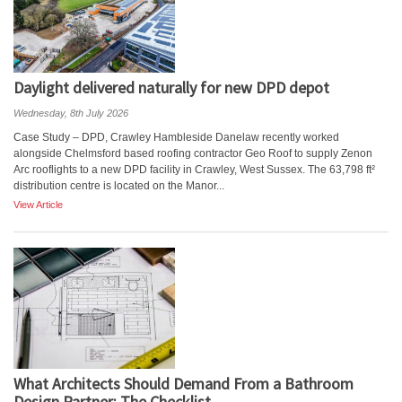
Daylight delivered naturally for new DPD depot
Wednesday, 8th July 2026
Case Study – DPD, Crawley Hambleside Danelaw recently worked
alongside Chelmsford based roofing contractor Geo Roof to supply Zenon
Arc rooflights to a new DPD facility in Crawley, West Sussex. The 63,798 ft²
distribution centre is located on the Manor...
View Article
What Architects Should Demand From a Bathroom
Design Partner: The Checklist