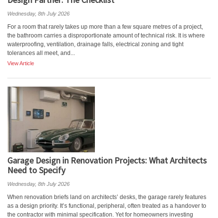
Wednesday, 8th July 2026
For a room that rarely takes up more than a few square metres of a project,
the bathroom carries a disproportionate amount of technical risk. It is where
waterproofing, ventilation, drainage falls, electrical zoning and tight
tolerances all meet, and...
View Article
Garage Design in Renovation Projects: What Architects
Need to Specify
Wednesday, 8th July 2026
When renovation briefs land on architects’ desks, the garage rarely features
as a design priority. It’s functional, peripheral, often treated as a handover to
the contractor with minimal specification. Yet for homeowners investing