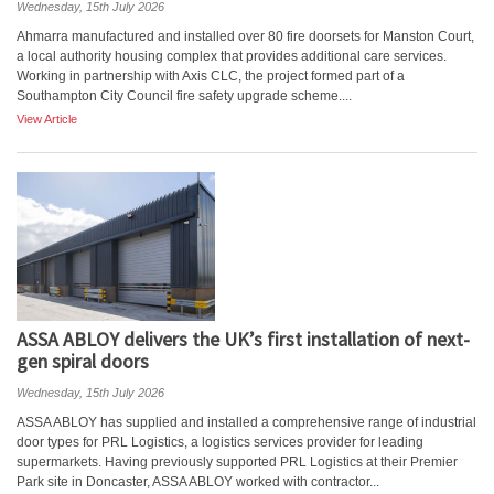
Wednesday, 15th July 2026
Ahmarra manufactured and installed over 80 fire doorsets for Manston Court,
a local authority housing complex that provides additional care services.
Working in partnership with Axis CLC, the project formed part of a
Southampton City Council fire safety upgrade scheme....
View Article
ASSA ABLOY delivers the UK’s first installation of next-
gen spiral doors
Wednesday, 15th July 2026
ASSA ABLOY has supplied and installed a comprehensive range of industrial
door types for PRL Logistics, a logistics services provider for leading
supermarkets. Having previously supported PRL Logistics at their Premier
Park site in Doncaster, ASSA ABLOY worked with contractor...