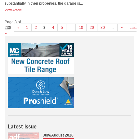
substantially in their properties, the garage is...
View Article
Page 3 of
238
«
1
2
3
4
5
...
10
20
30
...
»
Last
»
Latest Issue
July/August 2026