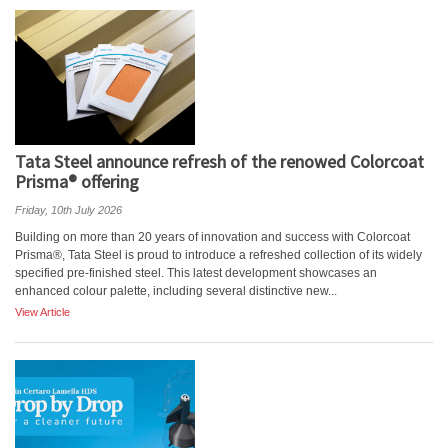
Tata Steel announce refresh of the renowed Colorcoat
Prisma® offering
Friday, 10th July 2026
Building on more than 20 years of innovation and success with Colorcoat
Prisma®, Tata Steel is proud to introduce a refreshed collection of its widely
specified pre-finished steel. This latest development showcases an
enhanced colour palette, including several distinctive new...
View Article