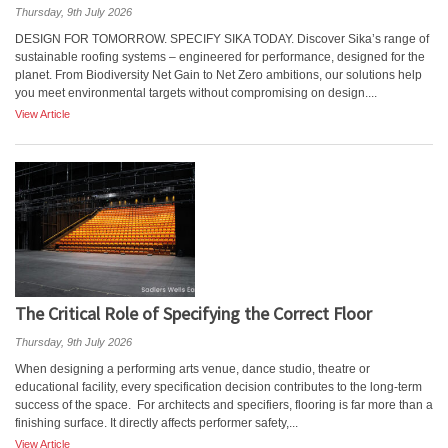
Thursday, 9th July 2026
DESIGN FOR TOMORROW. SPECIFY SIKA TODAY. Discover Sika’s range of
sustainable roofing systems – engineered for performance, designed for the
planet. From Biodiversity Net Gain to Net Zero ambitions, our solutions help
you meet environmental targets without compromising on design....
View Article
The Critical Role of Specifying the Correct Floor
Thursday, 9th July 2026
When designing a performing arts venue, dance studio, theatre or
educational facility, every specification decision contributes to the long-term
success of the space. For architects and specifiers, flooring is far more than a
finishing surface. It directly affects performer safety,...
View Article