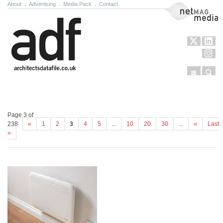
About
.
Advertising
.
Media Pack
.
Contact
NetMag Media
Menu
Sear
Skip to content
Page 3 of
238
«
1
2
3
4
5
...
10
20
30
...
»
Last
»