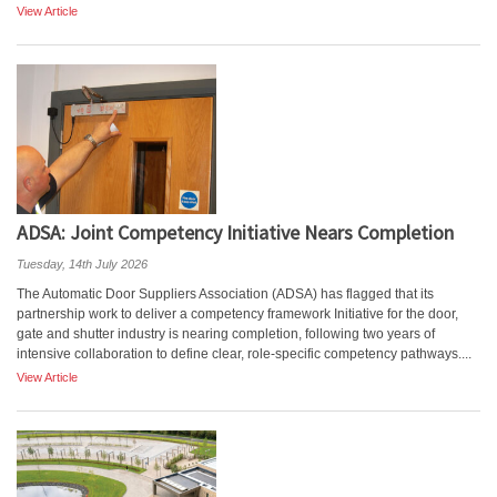
View Article
ADSA: Joint Competency Initiative Nears Completion
Tuesday, 14th July 2026
The Automatic Door Suppliers Association (ADSA) has flagged that its
partnership work to deliver a competency framework Initiative for the door,
gate and shutter industry is nearing completion, following two years of
intensive collaboration to define clear, role-specific competency pathways....
View Article