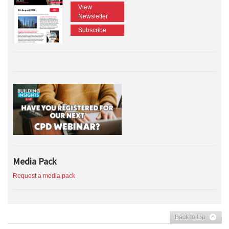
View
Newsletter
Subscribe
Media Pack
Request a media pack
Back to top