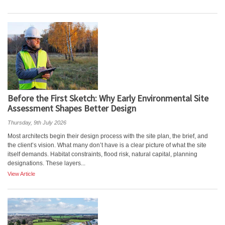
Before the First Sketch: Why Early Environmental Site
Assessment Shapes Better Design
Thursday, 9th July 2026
Most architects begin their design process with the site plan, the brief, and
the client’s vision. What many don’t have is a clear picture of what the site
itself demands. Habitat constraints, flood risk, natural capital, planning
designations. These layers...
View Article