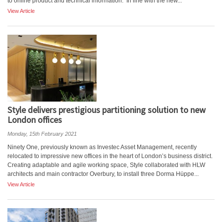
to online product and technical information. In line with the new...
View Article
Style delivers prestigious partitioning solution to new
London offices
Monday, 15th February 2021
Ninety One, previously known as Investec Asset Management, recently
relocated to impressive new offices in the heart of London’s business district.
Creating adaptable and agile working space, Style collaborated with HLW
architects and main contractor Overbury, to install three Dorma Hüppe...
View Article