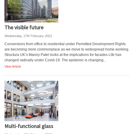
The visible future
Wednesday, 17th February 2021
Conversions from office to residential under Permitted Development Rights
are becoming more commonplace as we move to widespread home working.
Structura UK’s Manny Patel looks at the implications for facades Life has
changed radically under Covid-19. The epidemic is changing...
View Article
Multi-functional glass