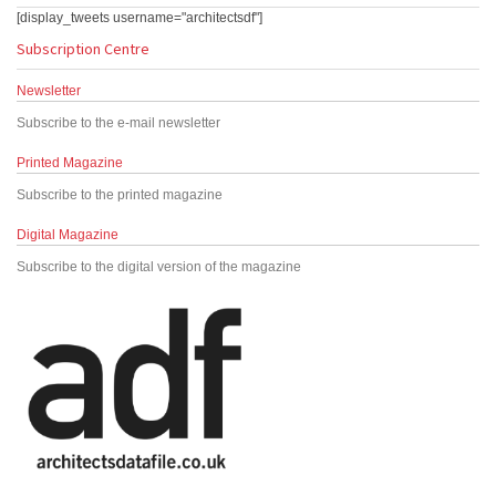
[display_tweets username="architectsdf"]
Subscription Centre
Newsletter
Subscribe to the e-mail newsletter
Printed Magazine
Subscribe to the printed magazine
Digital Magazine
Subscribe to the digital version of the magazine