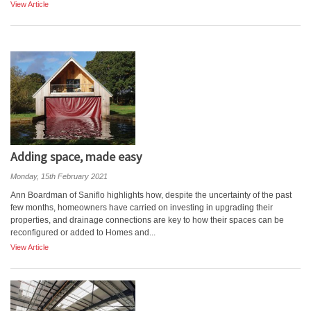
View Article
Adding space, made easy
Monday, 15th February 2021
Ann Boardman of Saniflo highlights how, despite the uncertainty of the past
few months, homeowners have carried on investing in upgrading their
properties, and drainage connections are key to how their spaces can be
reconfigured or added to Homes and...
View Article