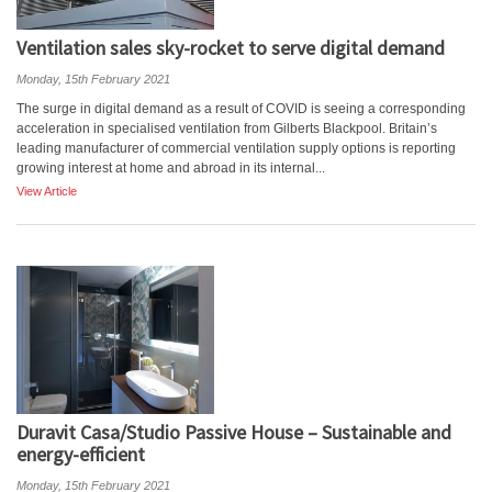
Ventilation sales sky-rocket to serve digital demand
Monday, 15th February 2021
The surge in digital demand as a result of COVID is seeing a corresponding
acceleration in specialised ventilation from Gilberts Blackpool. Britain’s
leading manufacturer of commercial ventilation supply options is reporting
growing interest at home and abroad in its internal...
View Article
Duravit Casa/Studio Passive House – Sustainable and
energy-efficient
Monday, 15th February 2021