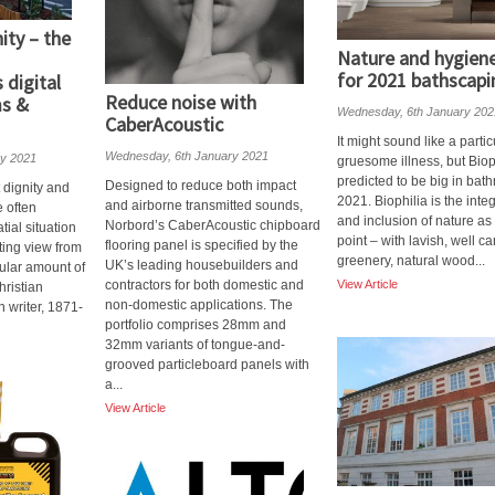
ity – the
Nature and hygiene
for 2021 bathscapi
digital
Reduce noise with
s &
Wednesday, 6th January 202
CaberAcoustic
It might sound like a partic
Wednesday, 6th January 2021
ry 2021
gruesome illness, but Bioph
predicted to be big in bat
Designed to reduce both impact
t dignity and
2021. Biophilia is the inte
and airborne transmitted sounds,
e often
and inclusion of nature as 
Norbord’s CaberAcoustic chipboard
ial situation
point – with lavish, well ca
flooring panel is specified by the
fting view from
greenery, natural wood...
UK’s leading housebuilders and
cular amount of
contractors for both domestic and
View Article
hristian
non-domestic applications. The
 writer, 1871-
portfolio comprises 28mm and
32mm variants of tongue-and-
grooved particleboard panels with
a...
View Article