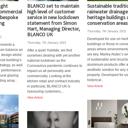
ight
BLANCO set to maintain
Sustainable traditi
commercial
high level of customer
rainwater drainage
g bespoke
service in new lockdown
heritage buildings
ing
statement from Simon
conservation areas
Hart, Managing Director,
Thursday, 7th January 2021
BLANCO UK
21
Developed for use on heri
Thursday, 7th January 2021
buildings or those in cons
presents a
areas where environmenta
t can balance an
After a quiet Yuletide, we find
are key, Marley Alutec’s w
n design whilst
ourselves dealing with yet another
of sustainable and recycla
ial building’s
national lockdown as the
aluminium products offer 
trategy, as well
Coronavirus pandemic continues to
aesthetic solution for any s
or performance.
impact us all personally and
property. Developed for u
ctural glazing
commercially. Looking at the
historical...
ing array...
kitchen retail and contract industry
in particular, BLANCO UK is
View Article
reassuring customers,...
View Article