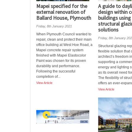
Mapei specified for the
A guide to dayl
external renovation of
design within 
Ballard House, Plymouth
buildings usin
structural glaz
Friday, 8th January 2021
solutions
When Plymouth Council wanted to
Friday, 8th January 20
repair, clean and protect their main
office building at West Hoe Road, a
Structural glazing re
Mapei concrete repair system
flexible solution tha
finished with Mapei Elastocolor
architect’s freedom i
Paint was chosen for its proven
supporting a commerc
durability and performance.
energy and lighting s
Following the successful
as its overall need f
completion of...
The flexibility of stru
View Article
offers an ever-expand
View Article