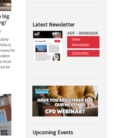
 big
ng!
Latest Newsletter
1
ADF – 06/08/2026
View
ularly
Newsletter
ilia is
hrooms for
Subscribe
gration
a focal
red for
Upcoming Events