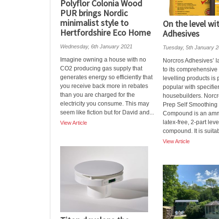
Polyflor Colonia Wood
PUR brings Nordic
minimalist style to
On the level wi
Hertfordshire Eco Home
Adhesives
Wednesday, 6th January 2021
Tuesday, 5th January 
Imagine owning a house with no
Norcros Adhesives’ la
CO2 producing gas supply that
to its comprehensive
generates energy so efficiently that
levelling products is
you receive back more in rebates
popular with specifie
than you are charged for the
housebuilders. Norc
electricity you consume. This may
Prep Self Smoothing 
seem like fiction but for David and...
Compound is an am
latex-free, 2-part leve
View Article
compound. It is suitabl
View Article