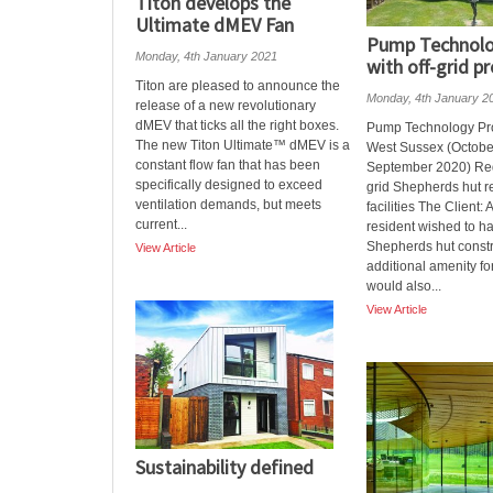
Titon develops the
Ultimate dMEV Fan
Pump Technolo
Monday, 4th January 2021
with off-grid pr
Titon are pleased to announce the
Monday, 4th January 2
release of a new revolutionary
dMEV that ticks all the right boxes.
Pump Technology Proj
The new Titon Ultimate™ dMEV is a
West Sussex (Octobe
constant flow fan that has been
September 2020) Req
specifically designed to exceed
grid Shepherds hut 
ventilation demands, but meets
facilities The Client: 
current...
resident wished to h
Shepherds hut const
View Article
additional amenity for
would also...
View Article
Sustainability defined