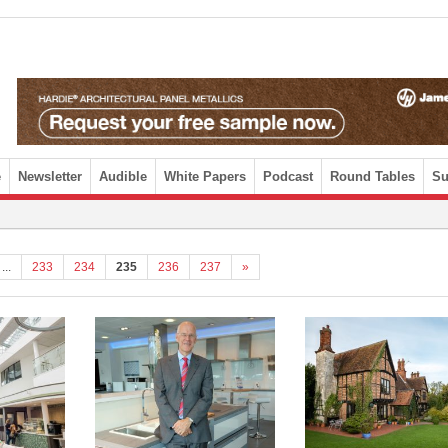
e
Newsletter
Audible
White Papers
Podcast
Round Tables
Su
...
233
234
235
236
237
»