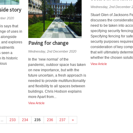
Wednesday, 2nd December 
side story
Stuart Glen of Jacksons F
mber 2020
discusses the consideratio
need to be taken into acc
is says that
specifying security fencing
nge of uses in
Specifying fencing for saf
s alongside
Paving for change
security purposes requires
, and explores
consideration of key com
reatments
Wednesday, 2nd December 2020
that will ultimately determ
s seen a
whether the chosen solutio
its historic
In the ‘new normal’ of the
gious
View Article
pandemic, outdoor space has taken
on new importance, but with the
future uncertain, a fresh approach is
needed to provide multifunctionality
and flexibility to all spaces between
buildings. Chris Hodson explains
more Apart from...
View Article
...
233
234
235
236
237
»