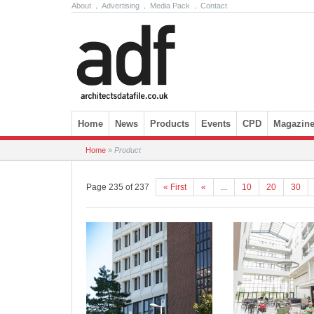
About
.
Advertising
.
Media Pack
.
Contact
Skip to content
Home
News
Products
Events
CPD
Magazin
Home
»
Product
Page 235 of 237
« First
«
...
10
20
30