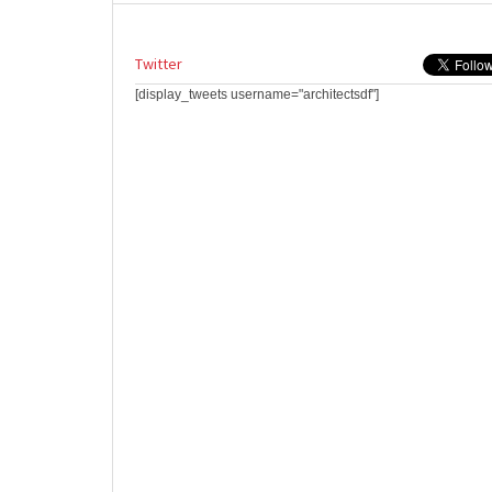
Twitter
[display_tweets username="architectsdf"]