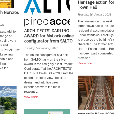
Heritage action fo
Town Hall
th Norcros
Tuesday, 5th January 2021
The conversion of a west
2021
former town hall to include
ARCHITECTS’ DARLING
residential accommodation
test addition
AWARD for MyLock online
Crittall windows, carefull
 range of
configurator from SALTO
to preserve the building’s 
 proving very
character. The former Act
rs and
Tuesday, 5th January 2021
Hall, in Ealing London Bo
ros Pro AF Low
has been partly converted 
Levelling
The online configurator MyLock
provide a...
monia and
from SALTO has won the silver
lling
View Article
award in the category “Best Product
e for...
Configurator” at the ARCHITECTS’
DARLING AWARDS 2020. From the
experts’ point of view, the clear
design and intuitive user
experience were the main
reasons...
View Article