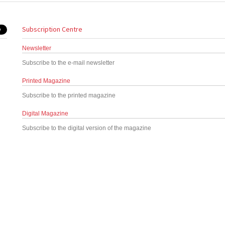
Subscription Centre
Newsletter
Subscribe to the e-mail newsletter
Printed Magazine
Subscribe to the printed magazine
Digital Magazine
Subscribe to the digital version of the magazine