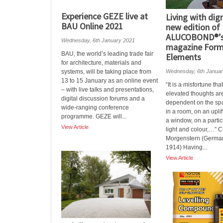
Experience GEZE live at
Living with dign
BAU Online 2021
new edition of
ALUCOBOND®’s 
Wednesday, 6th January 2021
magazine Form
BAU, the world’s leading trade fair
Elements
for architecture, materials and
systems, will be taking place from
Wednesday, 6th Janua
13 to 15 January as an online event
“It is a misfortune tha
– with live talks and presentations,
elevated thoughts ar
digital discussion forums and a
dependent on the spat
wide-ranging conference
in a room, on an upli
programme. GEZE will...
a window, on a parti
View Article
light and colour,…” C
Morgenstern (German
1914) Having...
View Article