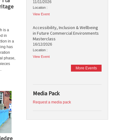
 Tta
11/11/2026
ritage
Location :
View Event
Accessibility, Inclusion & Wellbeing
h is a
in Future Commercial Environments
ed in
Masterclass
tion in a
16/12/2026
ding has
Location :
ration
View Event
al phase,
 pieces
More Events
..
Media Pack
Request a media pack
wledge