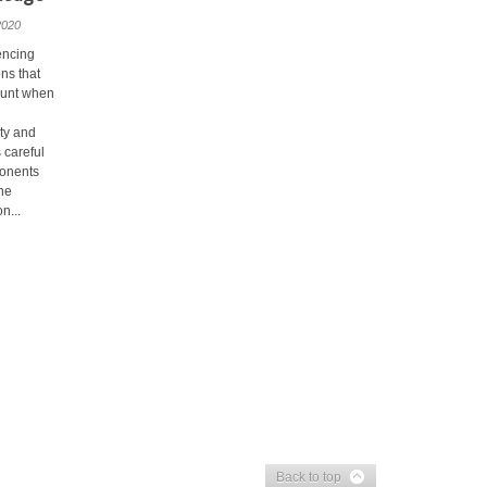
2020
encing
ns that
ount when
ety and
 careful
ponents
ine
n...
Back to top