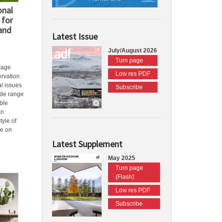
onal
 for
 and
Latest Issue
July/August 2026
Turn page
tage
Low res PDF
ervation
l issues
Subscribe
ide range
ble
an
tyle of
se on
Latest Supplement
May 2025
Turn page
(Flash)
Low res PDF
Subscribe