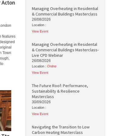
r Acton
Managing Overheating in Residential
& Commercial Buildings Masterclass
26/08/2026
Location :
 London
View Event
 features
y designed
Managing Overheating in Residental
original
& Commercial Buildings Masterclass-
on Town
Live CPD Webinar
rough,
26/08/2026
to
Location :
Online
View Event
The Future Roof: Performance,
Sustainability & Resilience
Masterclass
30/09/2026
Location :
View Event
Navigating the Transition to Low
Carbon Heating Masterclass