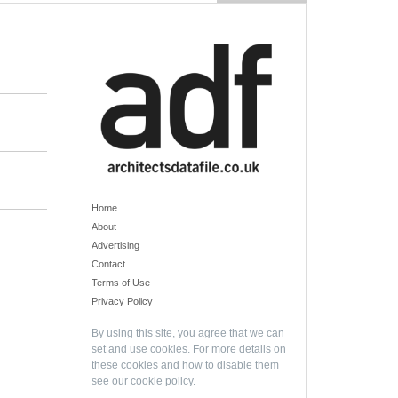
Home
About
Advertising
Contact
Terms of Use
Privacy Policy
By using this site, you agree that we can
set and use cookies. For more details on
these cookies and how to disable them
see our
cookie policy
.