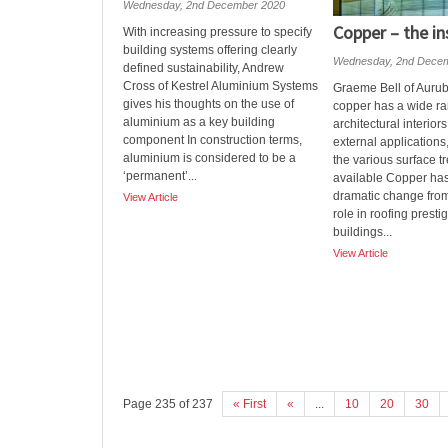
Wednesday, 2nd December 2020
Copper – the in
With increasing pressure to specify
building systems offering clearly
Wednesday, 2nd Dece
defined sustainability, Andrew
Cross of Kestrel Aluminium Systems
Graeme Bell of Aurub
gives his thoughts on the use of
copper has a wide ra
aluminium as a key building
architectural interior
component In construction terms,
external applications
aluminium is considered to be a
the various surface t
‘permanent’...
available Copper ha
dramatic change from 
View Article
role in roofing presti
buildings...
View Article
Page 235 of 237
« First
«
...
10
20
30