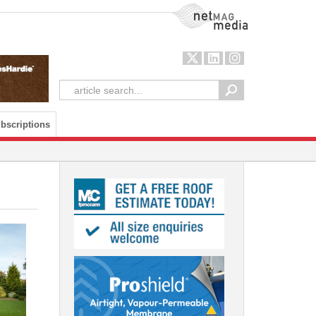
NetMag Media
bscriptions