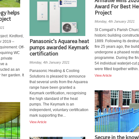
Armatile Wins 2020
Award For Best He
gy helps
Project
oject
Monday, 4th January 2021
021
St Comgall’s Parish Churc
historic building construct
ect: Kirdford,
Panasonic’s Aquarea heat
1889. Following its destruc
r 2019 –
pumps awarded Keymark
fire 25 years ago, the buil
uirement: Off-
certification
undergone a phased resto
requiring WC
programme. During the fin
A private
Monday, 4th January 2021
54 individual waterjet-cut
ave a
were fitted together within.
ructed as an
Panasonic Heating & Cooling
 her garden. It
View Article
Solutions is pleased to announce
that several units from the Aquarea
range have been granted a
Keymark certification, recognising
the high standard of the heat
pumps. The Keymark is an
independent, voluntary certification
mark supporting the...
View Article
Secure in the kno