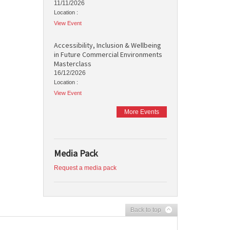
11/11/2026
Location :
View Event
Accessibility, Inclusion & Wellbeing
in Future Commercial Environments
Masterclass
16/12/2026
Location :
View Event
More Events
Media Pack
Request a media pack
Back to top