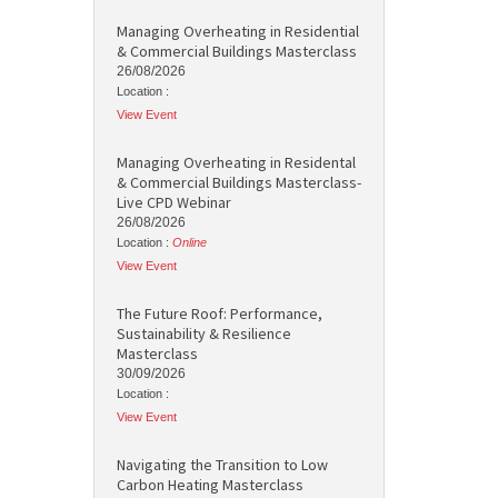
Managing Overheating in Residential
& Commercial Buildings Masterclass
26/08/2026
Location :
View Event
Managing Overheating in Residental
& Commercial Buildings Masterclass-
Live CPD Webinar
26/08/2026
Location :
Online
View Event
The Future Roof: Performance,
Sustainability & Resilience
Masterclass
30/09/2026
Location :
View Event
Navigating the Transition to Low
Carbon Heating Masterclass