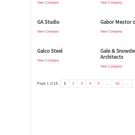
View Company
View Company
GA Studio
Gabor Mestor d
View Company
View Company
Galco Steel
Gale & Snowde
Architects
View Company
View Company
Page 1 of 18
1
2
3
4
5
...
10
...