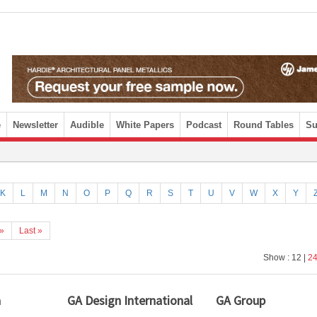
e
Newsletter
Audible
White Papers
Podcast
Round Tables
Su
K
L
M
N
O
P
Q
R
S
T
U
V
W
X
Y
»
Last »
Show : 12 |
2
a
GA Design International
GA Group