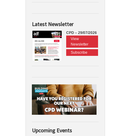
Latest Newsletter
CPD – 29/07/2026
View
Newsletter
Subscribe
Upcoming Events