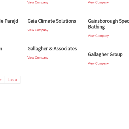
View Company
View Company
e Parajd
Gaia Climate Solutions
Gainsborough Speci
Bathing
View Company
View Company
n
Gallagher & Associates
Gallagher Group
View Company
View Company
»
Last »