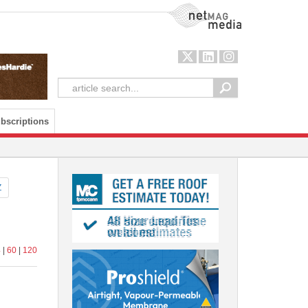
NetMag Media
bscriptions
Z
4
|
60
|
120