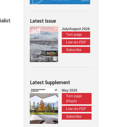
alist
Latest Issue
July/August 2026
Turn page
Low res PDF
Subscribe
Latest Supplement
May 2025
Turn page
(Flash)
Low res PDF
Subscribe