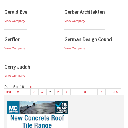
Gerald Eve
Gerber Architekten
View Company
View Company
Gerflor
German Design Council
View Company
View Company
Gerry Judah
View Company
Page 5 of 18
«
First
«
...
3
4
5
6
7
...
10
...
»
Last »