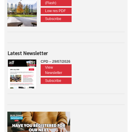
(Flash)
Low res PDF
Subscribe
Latest Newsletter
CPD – 29/07/2026
View
Newsletter
Subscribe