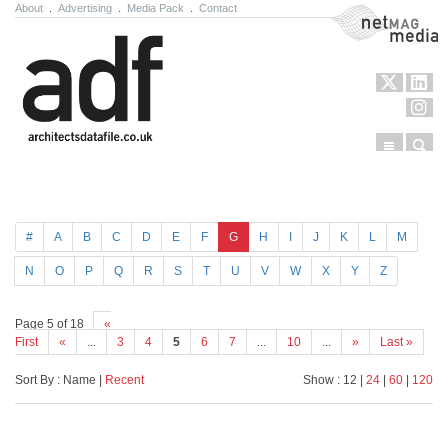
About
.
Advertising
.
Media Pack
.
Contact
NetMag Media
Menu
Sear
Skip to content
#
A
B
C
D
E
F
G
H
I
J
K
L
M
N
O
P
Q
R
S
T
U
V
W
X
Y
Z
Page 5 of 18
«
First
«
...
3
4
5
6
7
...
10
...
»
Last »
Sort By : Name |
Recent
Show : 12 |
24
|
60
|
120