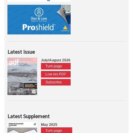
Latest Issue
July/August 2026
Turn page
Low res PDF
Subscribe
Latest Supplement
May 2025
Turn page