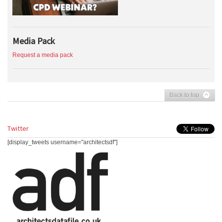
Media Pack
Request a media pack
Back to top
Twitter
[display_tweets username="architectsdf"]