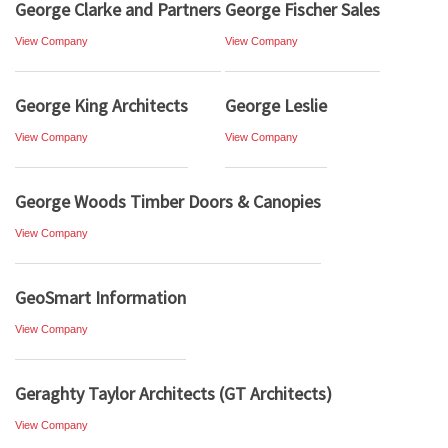
George Clarke and Partners
George Fischer Sales
View Company
View Company
George King Architects
George Leslie
View Company
View Company
George Woods Timber Doors & Canopies
View Company
GeoSmart Information
View Company
Geraghty Taylor Architects (GT Architects)
View Company