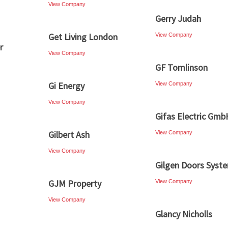
View Company
Gerry Judah
Get Living London
View Company
r
View Company
GF Tomlinson
Gi Energy
View Company
View Company
Gifas Electric Gmb
Gilbert Ash
View Company
View Company
Gilgen Doors Syst
GJM Property
View Company
View Company
Glancy Nicholls