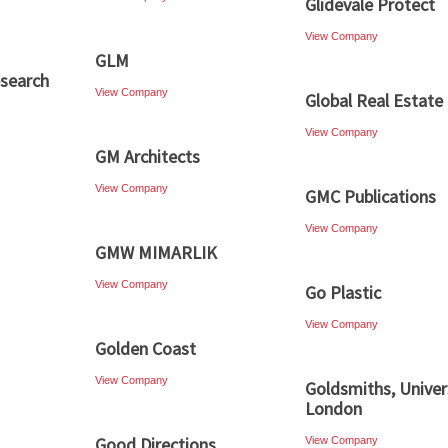
Glidevale Protect
View Company
GLM
esearch
View Company
Global Real Estate 
View Company
GM Architects
View Company
GMC Publications
View Company
GMW MIMARLIK
View Company
Go Plastic
View Company
Golden Coast
View Company
Goldsmiths, Univer
London
Good Directions
View Company