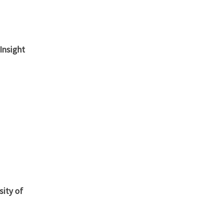
Insight
sity of