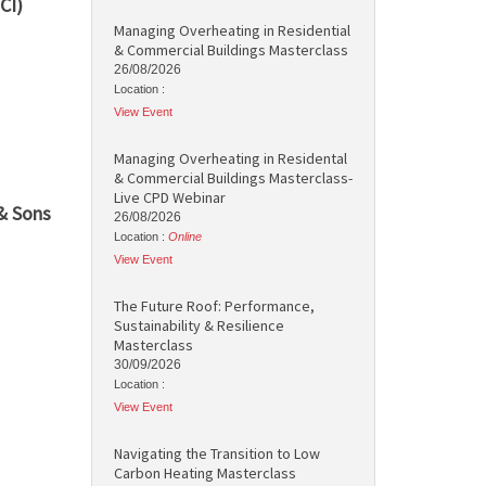
CI)
Managing Overheating in Residential
& Commercial Buildings Masterclass
26/08/2026
Location :
View Event
Managing Overheating in Residental
& Commercial Buildings Masterclass-
Live CPD Webinar
& Sons
26/08/2026
Location :
Online
View Event
The Future Roof: Performance,
Sustainability & Resilience
Masterclass
30/09/2026
Location :
View Event
Navigating the Transition to Low
Carbon Heating Masterclass