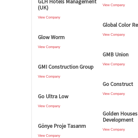
GLH Hotels Management
View Company
(UK)
View Company
Global Color R
View Company
Glow Worm
View Company
GMB Union
View Company
GMI Construction Group
View Company
Go Construct
View Company
Go Ultra Low
View Company
Golden Houses
Development
Gönye Proje Tasarım
View Company
View Company