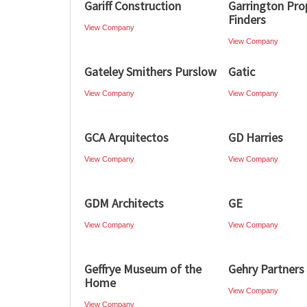
Gariff Construction
Garrington Pro
Finders
View Company
View Company
Gateley Smithers Purslow
Gatic
View Company
View Company
GCA Arquitectos
GD Harries
View Company
View Company
GDM Architects
GE
View Company
View Company
Geffrye Museum of the
Gehry Partners
Home
View Company
View Company