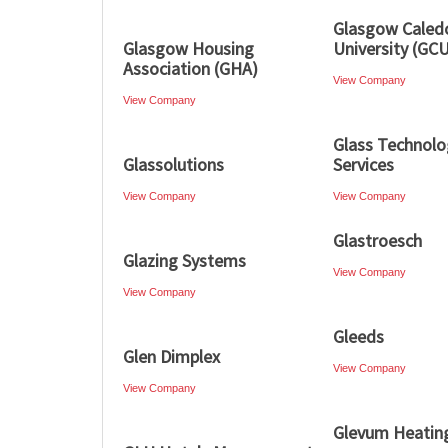
Glasgow Caled
Glasgow Housing
University (GC
Association (GHA)
View Company
View Company
Glass Technolo
Glassolutions
Services
View Company
View Company
Glastroesch
Glazing Systems
View Company
View Company
Gleeds
Glen Dimplex
View Company
View Company
Glevum Heatin