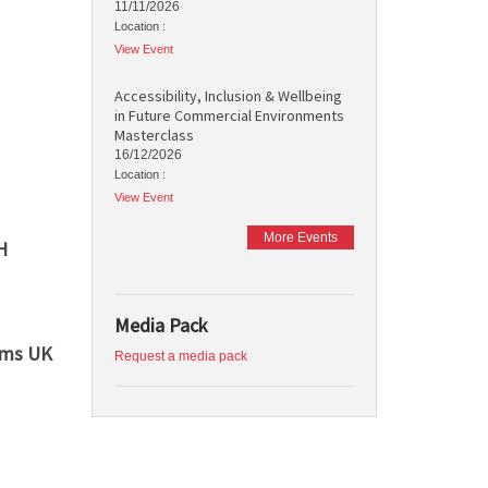
11/11/2026
Location :
View Event
Accessibility, Inclusion & Wellbeing
in Future Commercial Environments
Masterclass
16/12/2026
Location :
View Event
More Events
H
Media Pack
ems UK
Request a media pack