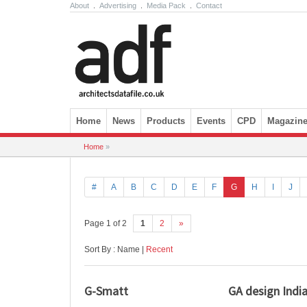
About
.
Advertising
.
Media Pack
.
Contact
Skip to content
Home
News
Products
Events
CPD
Magazin
Home
»
#
A
B
C
D
E
F
G
H
I
J
Page 1 of 2
1
2
»
Sort By : Name |
Recent
G-Smatt
GA design Indi