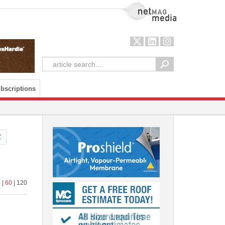
NetMag Media
bscriptions
Z
4
|
60
| 120