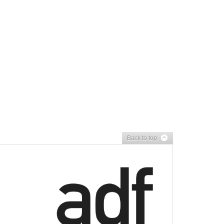
Back to top