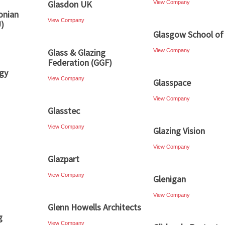
Glasdon UK
View Company
onian
View Company
U)
Glasgow School of
Glass & Glazing
View Company
Federation (GGF)
gy
View Company
Glasspace
View Company
Glasstec
View Company
Glazing Vision
View Company
Glazpart
View Company
Glenigan
View Company
Glenn Howells Architects
g
View Company