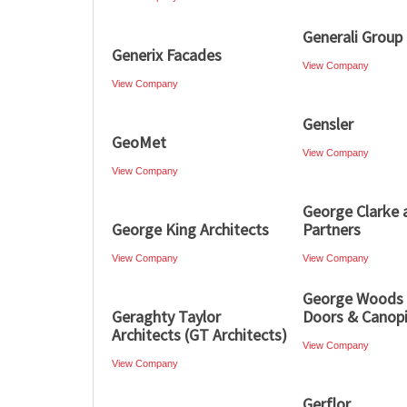
Generali Group
Generix Facades
View Company
View Company
Gensler
GeoMet
View Company
View Company
George Clarke 
George King Architects
Partners
View Company
View Company
George Woods
Geraghty Taylor
Doors & Canop
Architects (GT Architects)
View Company
View Company
Gerflor