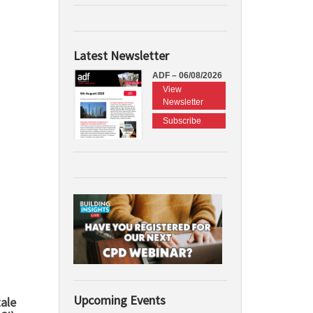
Latest Newsletter
ADF – 06/08/2026
View
Newsletter
Subscribe
Upcoming Events
ale