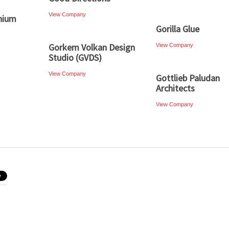
View Company
nium
Gorilla Glue
Gorkem Volkan Design
View Company
Studio (GVDS)
View Company
Gottlieb Paludan
Architects
View Company