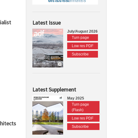
alist
Latest Issue
July/August 2026
Turn page
Low res PDF
Subscribe
Latest Supplement
May 2025
Turn page
(Flash)
Low res PDF
hitects
Subscribe