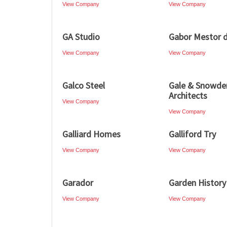
View Company
View Company
GA Studio
Gabor Mestor d
View Company
View Company
Galco Steel
Gale & Snowde
Architects
View Company
View Company
Galliard Homes
Galliford Try
View Company
View Company
Garador
Garden History
View Company
View Company