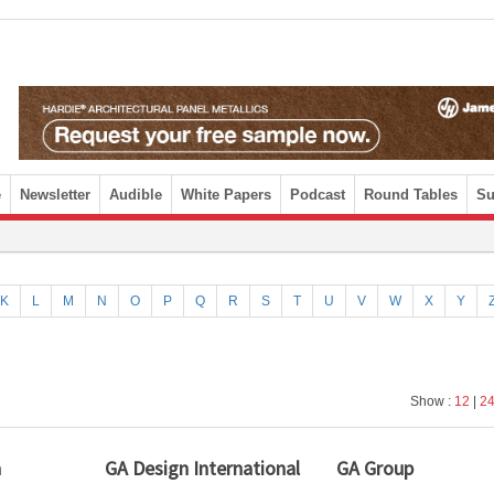
e
Newsletter
Audible
White Papers
Podcast
Round Tables
Su
K
L
M
N
O
P
Q
R
S
T
U
V
W
X
Y
Show :
12
|
2
a
GA Design International
GA Group