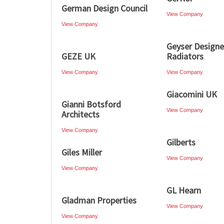
German Design Council
View Company
View Company
Geyser Designe
GEZE UK
Radiators
View Company
View Company
Giacomini UK
Gianni Botsford
View Company
Architects
View Company
Gilberts
Giles Miller
View Company
View Company
GL Hearn
Gladman Properties
View Company
View Company