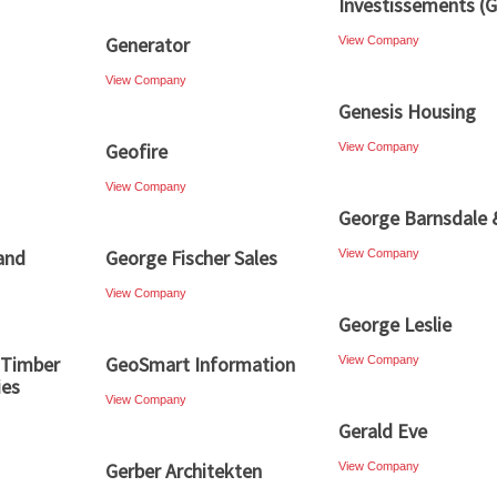
Investissements (G
Generator
View Company
View Company
Genesis Housing
Geofire
View Company
View Company
George Barnsdale 
and
George Fischer Sales
View Company
View Company
George Leslie
 Timber
GeoSmart Information
View Company
ies
View Company
Gerald Eve
Gerber Architekten
View Company