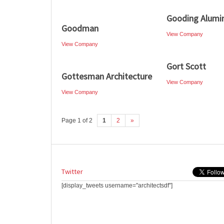
Gooding Alumi
Goodman
View Company
View Company
Gort Scott
Gottesman Architecture
View Company
View Company
Page 1 of 2
1
2
»
Twitter
[display_tweets username="architectsdf"]