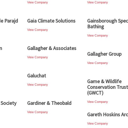
View Company
View Company
e Parajd
Gaia Climate Solutions
Gainsborough Speci
Bathing
View Company
View Company
n
Gallagher & Associates
Gallagher Group
View Company
View Company
Galuchat
Game & Wildlife
View Company
Conservation Trust
(GWCT)
 Society
Gardiner & Theobald
View Company
View Company
Gareth Hoskins Arc
View Company