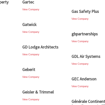
perty
Gartec
View Company
Gas Safety Plus
View Company
Gatwick
View Company
gbpartnerships
View Company
GD Lodge Architects
View Company
GDL Air Systems
View Company
Geberit
View Company
GEC Anderson
View Company
Geisler & Trimmel
View Company
Générale Continent